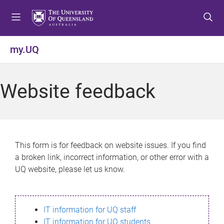
S
S
S
k
k
k
i
i
i
p
p
p
my.UQ
t
t
t
o
o
o
m
c
f
Website feedback
e
o
o
n
n
o
u
t
t
e
e
n
r
This form is for feedback on website issues. If you find
t
a broken link, incorrect information, or other error with a
UQ website, please let us know.
IT information for UQ staff
IT information for UQ students