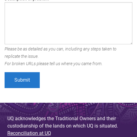
Please be as detailed as you can, including any steps taken to
replicate the issue.
For broken URLs please tell us where you came from.
UQ acknowledges the Traditional Owners and their
custodianship of the lands on which UQ is situated.
Reconciliation at UQ