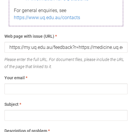
For general enquiries, see
https://www.uq.edu.au/contacts
Web page with issue (URL)
*
Please enter the full URL. For document files, please include the URL
of the page that linked to it.
Your email
*
Subject
*
Description of problem
*