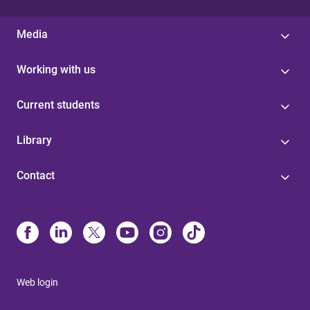
Media
Working with us
Current students
Library
Contact
Web login