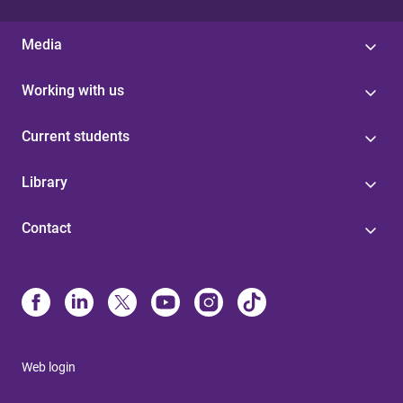
Media
Working with us
Current students
Library
Contact
Web login