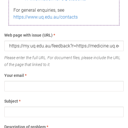
For general enquiries, see
https://www.uq.edu.au/contacts
Web page with issue (URL)
*
Please enter the full URL. For document files, please include the URL
of the page that linked to it.
Your email
*
Subject
*
Description of problem
*