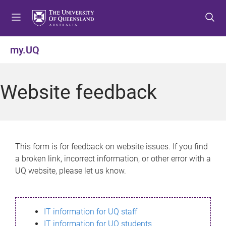
S
S
S
k
k
k
i
i
i
p
p
p
my.UQ
t
t
t
o
o
o
m
c
f
Website feedback
e
o
o
n
n
o
u
t
t
e
e
n
r
This form is for feedback on website issues. If you find
t
a broken link, incorrect information, or other error with a
UQ website, please let us know.
IT information for UQ staff
IT information for UQ students