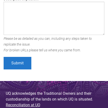
Please be as detailed as you can, including any steps taken to
replicate the issue.
For broken URLs please tell us where you came from.
UQ acknowledges the Traditional Owners and their
custodianship of the lands on which UQ is situated.
Reconciliation at UQ