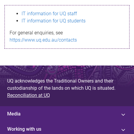
s
IT information for UQ staff
s
IT information for UQ students
a
For general enquiries, see
g
https://www.uq.edu.au/contacts
e
UQ acknowledges the Traditional Owners and their
custodianship of the lands on which UQ is situated.
Reconciliation at UQ
Media
Working with us