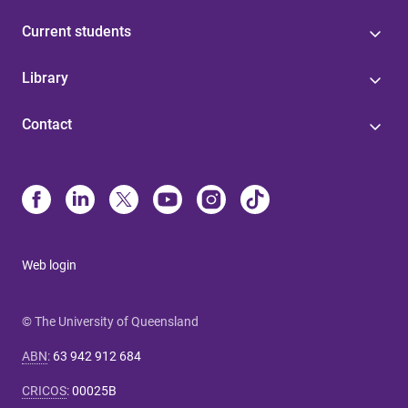
Current students
Library
Contact
Web login
© The University of Queensland
ABN
:
63 942 912 684
CRICOS
:
00025B