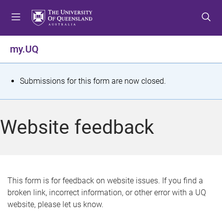
S
S
S
k
k
k
i
i
i
p
p
p
my.UQ
t
t
t
o
o
o
m
c
f
S
Submissions for this form are now closed.
e
o
o
t
n
n
o
u
t
t
a
Website feedback
e
e
t
n
r
t
u
s
This form is for feedback on website issues. If you find a
broken link, incorrect information, or other error with a UQ
m
website, please let us know.
e