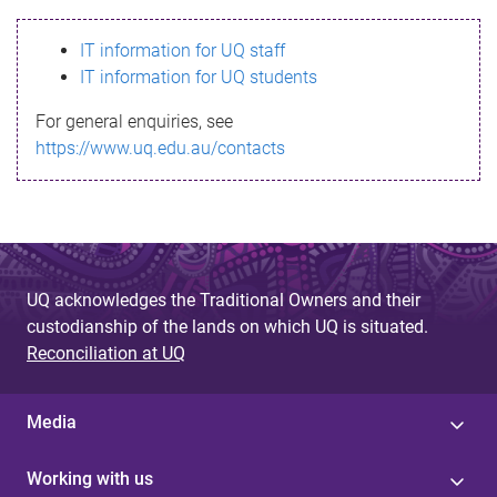
s
IT information for UQ staff
s
IT information for UQ students
a
For general enquiries, see
g
https://www.uq.edu.au/contacts
e
UQ acknowledges the Traditional Owners and their
custodianship of the lands on which UQ is situated.
Reconciliation at UQ
Media
Working with us