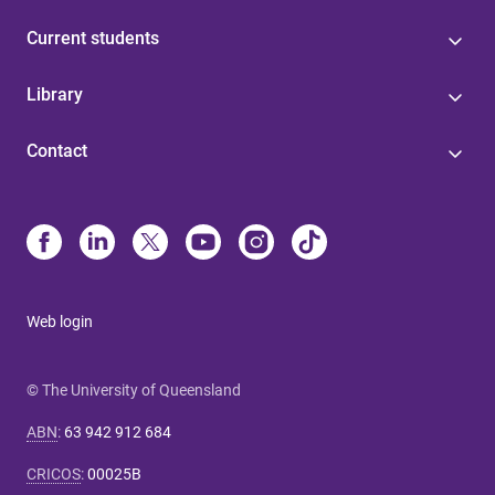
Current students
Library
Contact
Web login
© The University of Queensland
ABN
:
63 942 912 684
CRICOS
:
00025B