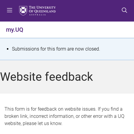
S
S
S
k
k
k
i
i
i
p
p
p
my.UQ
t
t
t
o
o
o
m
c
f
S
Submissions for this form are now closed.
e
o
o
t
n
n
o
u
t
t
a
Website feedback
e
e
t
n
r
t
u
s
This form is for feedback on website issues. If you find a
broken link, incorrect information, or other error with a UQ
m
website, please let us know.
e