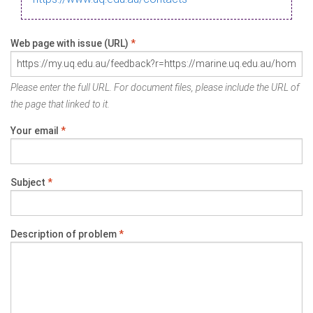
Web page with issue (URL)
*
Please enter the full URL. For document files, please include the URL of
the page that linked to it.
Your email
*
Subject
*
Description of problem
*