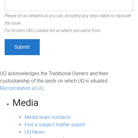
Please be as detailed as you can, including any steps taken to replicate
the issue.
For broken URLs please tell us where you came from.
UQ acknowledges the Traditional Owners and their
custodianship of the lands on which UQ is situated.
Reconciliation at UQ
Media
Media team contacts
Find a subject matter expert
UQ News