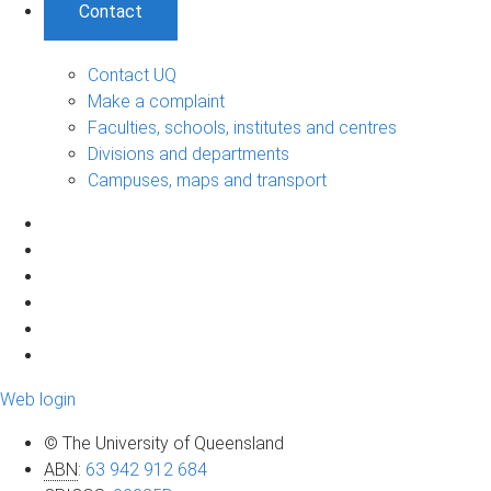
Contact
Contact UQ
Make a complaint
Faculties, schools, institutes and centres
Divisions and departments
Campuses, maps and transport
Web login
© The University of Queensland
ABN
:
63 942 912 684