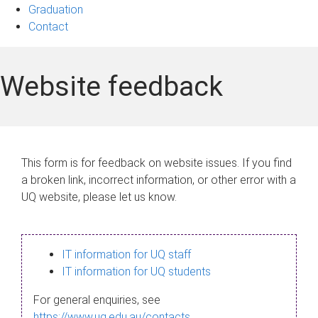
Graduation
Contact
Website feedback
This form is for feedback on website issues. If you find
a broken link, incorrect information, or other error with a
UQ website, please let us know.
IT information for UQ staff
IT information for UQ students
For general enquiries, see
https://www.uq.edu.au/contacts