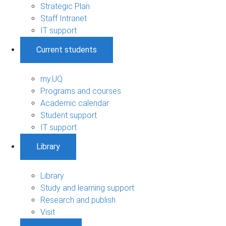
Strategic Plan
Staff Intranet
IT support
Current students
my.UQ
Programs and courses
Academic calendar
Student support
IT support
Library
Library
Study and learning support
Research and publish
Visit