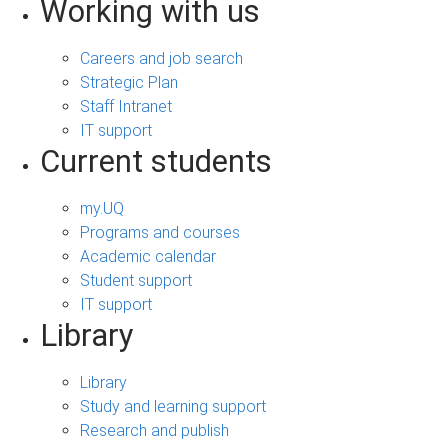
Working with us
Careers and job search
Strategic Plan
Staff Intranet
IT support
Current students
my.UQ
Programs and courses
Academic calendar
Student support
IT support
Library
Library
Study and learning support
Research and publish