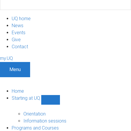
UQ home
News
Events
Give
Contact
my.UQ
Menu
Home
Starting at UQ
Show
Starting
at
Orientation
UQ
Information sessions
sub-
Programs and Courses
navigation