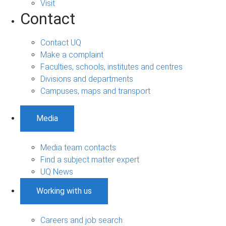
Visit
Contact
Contact UQ
Make a complaint
Faculties, schools, institutes and centres
Divisions and departments
Campuses, maps and transport
Media
Media team contacts
Find a subject matter expert
UQ News
Working with us
Careers and job search