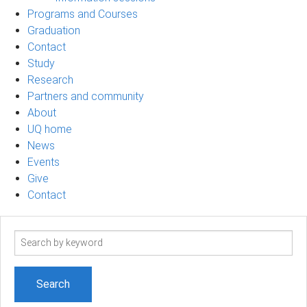
Programs and Courses
Graduation
Contact
Study
Research
Partners and community
About
UQ home
News
Events
Give
Contact
Search
term