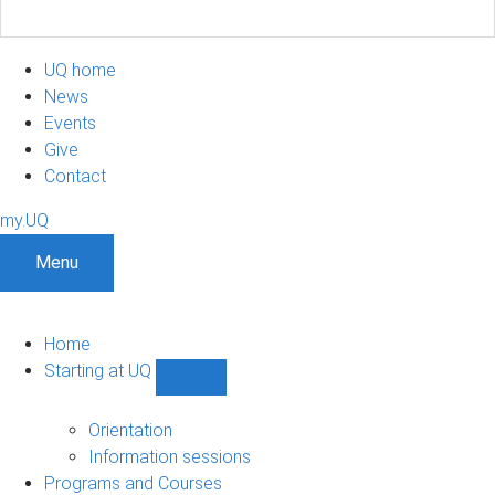
UQ home
News
Events
Give
Contact
my.UQ
Menu
Home
Starting at UQ
Show
Starting
at
Orientation
UQ
Information sessions
sub-
Programs and Courses
navigation