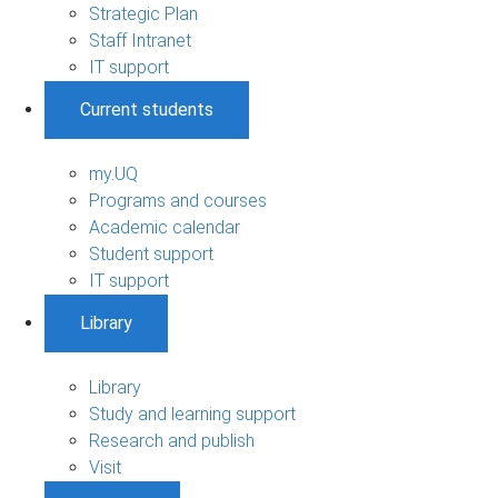
Strategic Plan
Staff Intranet
IT support
Current students
my.UQ
Programs and courses
Academic calendar
Student support
IT support
Library
Library
Study and learning support
Research and publish
Visit