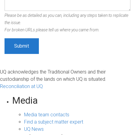
Please be as detailed as you can, including any steps taken to replicate
the issue.
For broken URLs please tell us where you came from.
UQ acknowledges the Traditional Owners and their
custodianship of the lands on which UQ is situated.
Reconciliation at UQ
Media
Media team contacts
Find a subject matter expert
UQ News