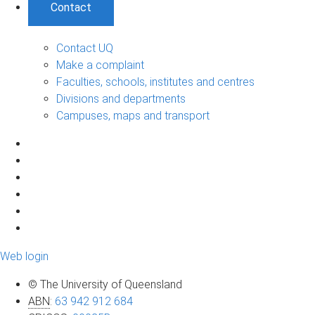
Contact
Contact UQ
Make a complaint
Faculties, schools, institutes and centres
Divisions and departments
Campuses, maps and transport
Web login
© The University of Queensland
ABN
:
63 942 912 684