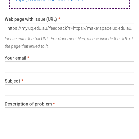
Web page with issue (URL)
*
Please enter the full URL. For document files, please include the URL of
the page that linked to it.
Your email
*
Subject
*
Description of problem
*