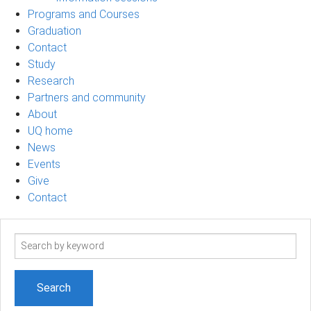
Programs and Courses
Graduation
Contact
Study
Research
Partners and community
About
UQ home
News
Events
Give
Contact
Search
term