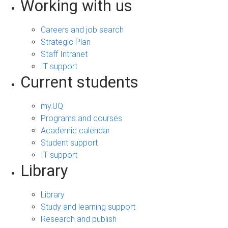
Working with us
Careers and job search
Strategic Plan
Staff Intranet
IT support
Current students
my.UQ
Programs and courses
Academic calendar
Student support
IT support
Library
Library
Study and learning support
Research and publish