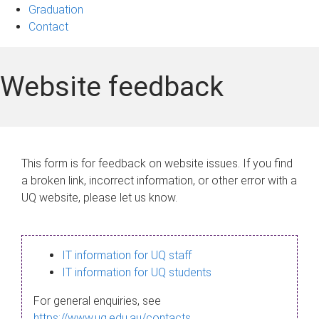
Graduation
Contact
Website feedback
This form is for feedback on website issues. If you find
a broken link, incorrect information, or other error with a
UQ website, please let us know.
IT information for UQ staff
IT information for UQ students
For general enquiries, see
https://www.uq.edu.au/contacts