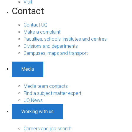
Visit
Contact
Contact UQ
Make a complaint
Faculties, schools, institutes and centres
Divisions and departments
Campuses, maps and transport
Media
Media team contacts
Find a subject matter expert
UQ News
Working with us
Careers and job search