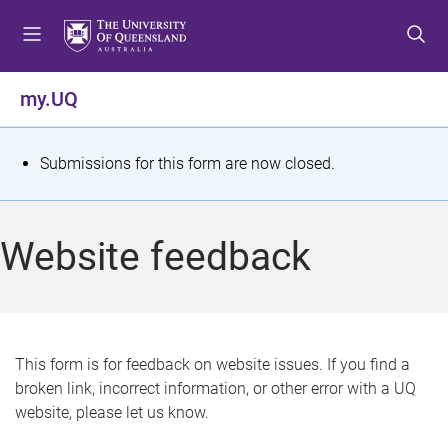
S
S
S
k
k
k
i
i
i
p
p
p
my.UQ
t
t
t
o
o
o
m
c
f
S
Submissions for this form are now closed.
e
o
o
t
n
n
o
u
t
t
a
Website feedback
e
e
t
n
r
t
u
s
This form is for feedback on website issues. If you find a
broken link, incorrect information, or other error with a UQ
m
website, please let us know.
e