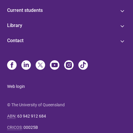
Current students
Library
Contact
Web login
© The University of Queensland
ABN
:
63 942 912 684
CRICOS
:
00025B