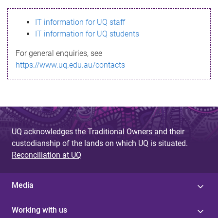
s
IT information for UQ staff
s
IT information for UQ students
a
For general enquiries, see
g
https://www.uq.edu.au/contacts
e
UQ acknowledges the Traditional Owners and their
custodianship of the lands on which UQ is situated.
Reconciliation at UQ
Media
Working with us