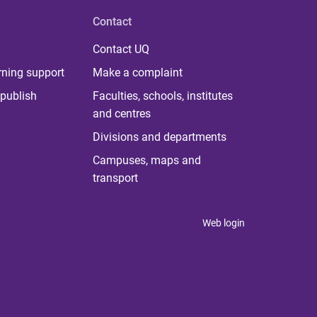
Contact
Contact UQ
rning support
Make a complaint
publish
Faculties, schools, institutes
and centres
Divisions and departments
Campuses, maps and
transport
Web login