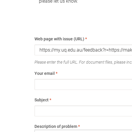
please let us know.
Web page with issue (URL)
*
Please enter the full URL. For document files, please incl
Your email
*
Subject
*
Description of problem
*