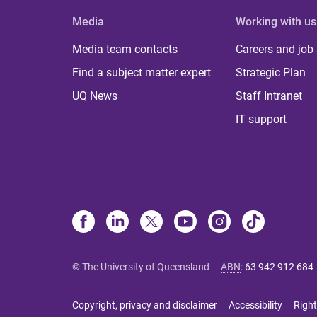
Media
Working with us
Media team contacts
Careers and job
Find a subject matter expert
Strategic Plan
UQ News
Staff Intranet
IT support
© The University of Queensland
ABN
:
63 942 912 684
Copyright, privacy and disclaimer
Accessibility
Right