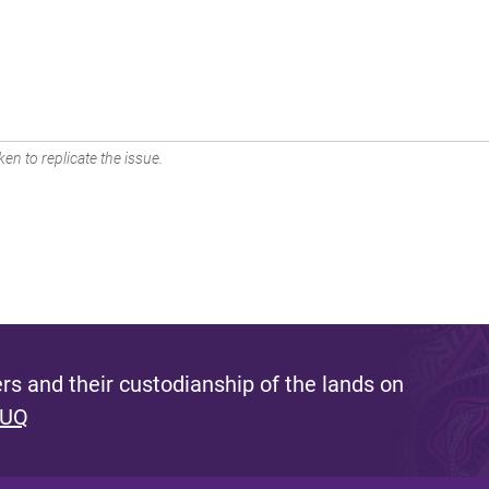
en to replicate the issue.
s and their custodianship of the lands on
 UQ