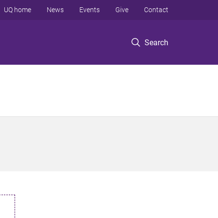
UQ home
News
Events
Give
Contact
Search