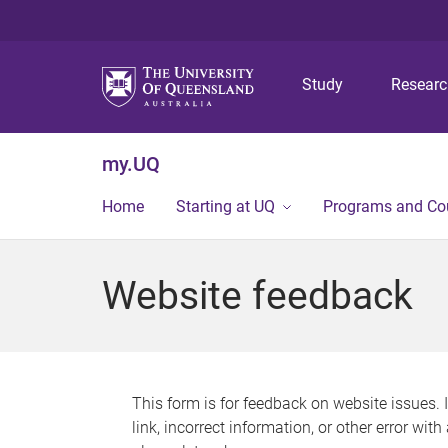
Study
Resear
my.UQ
Home
Starting at UQ
Programs and Co
Website feedback
This form is for feedback on website issues. 
link, incorrect information, or other error wit