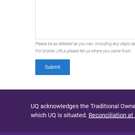
Please be as detailed as you can, including any steps tak
For broken URLs please tell us where you came from.
UQ acknowledges the Traditional Owner
which UQ is situated.
Reconciliation at