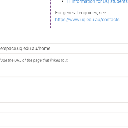
IT information for UQ students
For general enquiries, see
https://www.uq.edu.au/contacts
ude the URL of the page that linked to it.