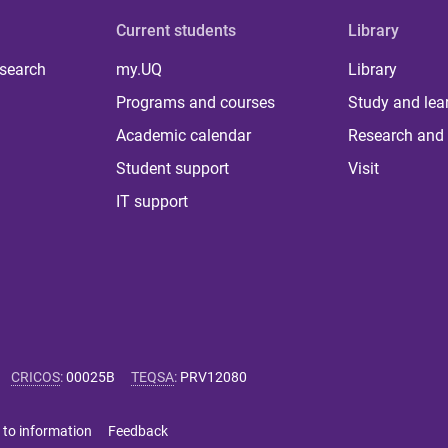
Current students
Library
 search
my.UQ
Library
Programs and courses
Study and lea
Academic calendar
Research and 
Student support
Visit
IT support
CRICOS
:
00025B
TEQSA
:
PRV12080
 to information
Feedback