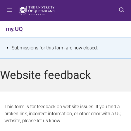
S
S
S
k
k
k
i
i
i
p
p
p
my.UQ
t
t
t
o
o
o
m
c
f
S
Submissions for this form are now closed.
e
o
o
t
n
n
o
u
t
t
a
Website feedback
e
e
t
n
r
t
u
s
This form is for feedback on website issues. If you find a
broken link, incorrect information, or other error with a UQ
m
website, please let us know.
e