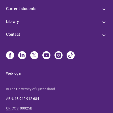
Current students
Library
Contact
Web login
© The University of Queensland
ABN
:
63 942 912 684
CRICOS
:
00025B