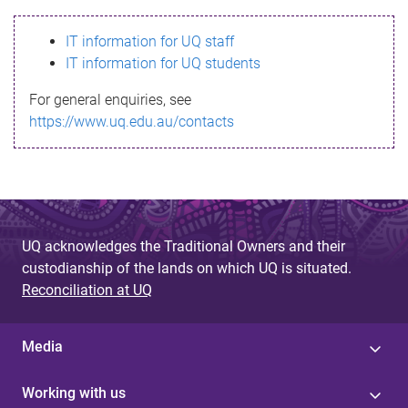
s
IT information for UQ staff
s
IT information for UQ students
a
For general enquiries, see
g
https://www.uq.edu.au/contacts
e
UQ acknowledges the Traditional Owners and their
custodianship of the lands on which UQ is situated.
Reconciliation at UQ
Media
Working with us