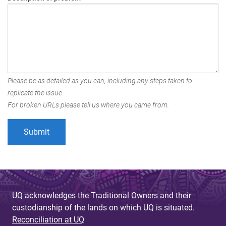
Please be as detailed as you can, including any steps taken to
replicate the issue.
For broken URLs please tell us where you came from.
UQ acknowledges the Traditional Owners and their
custodianship of the lands on which UQ is situated.
Reconciliation at UQ