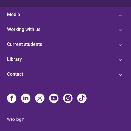
Media
Working with us
Current students
Library
Contact
Web login