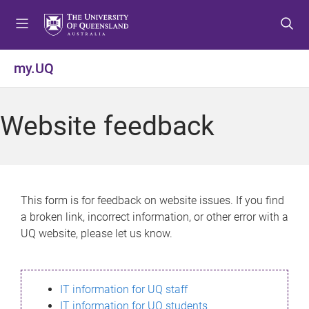
S
S
S
k
k
k
i
i
i
p
p
p
my.UQ
t
t
t
o
o
o
m
c
f
Website feedback
e
o
o
n
n
o
u
t
t
e
e
n
r
This form is for feedback on website issues. If you find
t
a broken link, incorrect information, or other error with a
UQ website, please let us know.
IT information for UQ staff
IT information for UQ students