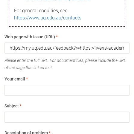
For general enquiries, see
https://www.uq.edu.au/contacts
Web page with issue (URL)
*
Please enter the full URL. For document files, please include the URL
of the page that linked to it.
Your email
*
Subject
*
Description of problem
*