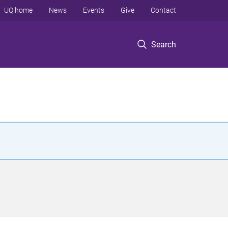
UQ home
News
Events
Give
Contact
Search