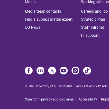
Media
Working with us
Media team contacts
Careers and job
Find a subject matter expert
Strategic Plan
UQ News
Staff Intranet
IT support
© The University of Queensland
ABN
:
63 942 912 684
Copyright, privacy and disclaimer
Accessibility
Right