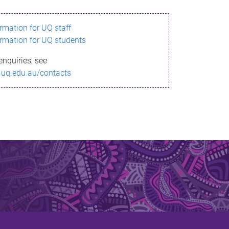
ormation for UQ staff
ormation for UQ students
enquiries, see
.uq.edu.au/contacts