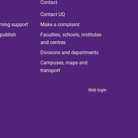
Contact
Contact UQ
rning support
Make a complaint
publish
Faculties, schools, institutes
and centres
Divisions and departments
Campuses, maps and
transport
Web login