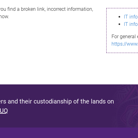
ou find a broken link, incorrect information,
know.
IT inf
IT inf
For general 
https://www
s and their custodianship of the lands on
 UQ