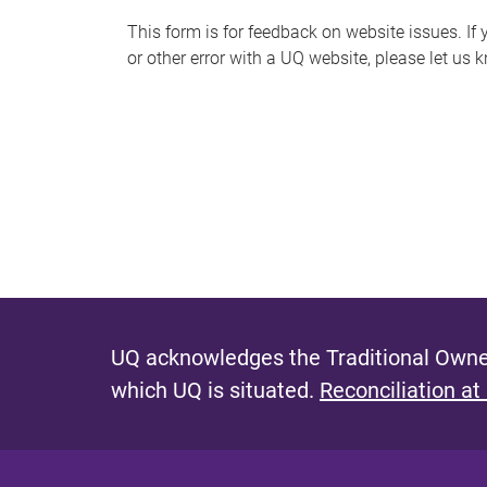
s
This form is for feedback on website issues. If y
or other error with a UQ website, please let us 
m
e
s
s
a
g
e
UQ acknowledges the Traditional Owner
which UQ is situated.
Reconciliation at