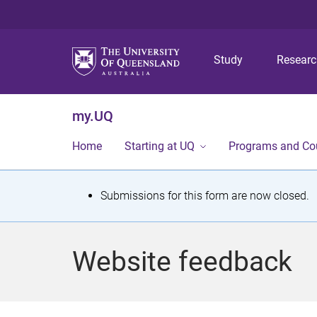
Study
Resear
my.UQ
Home
Starting at UQ
Programs and Co
S
Submissions for this form are now closed.
t
a
Website feedback
t
u