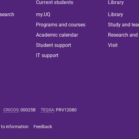
Current students
Library
 search
my.UQ
Library
Programs and courses
Study and lea
Academic calendar
Research and 
Student support
Visit
IT support
CRICOS
:
00025B
TEQSA
:
PRV12080
 to information
Feedback