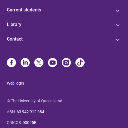
Current students
Library
Contact
Web login
© The University of Queensland
ABN
:
63 942 912 684
CRICOS
:
00025B