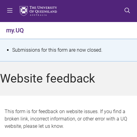
S
S
S
k
k
k
i
i
i
p
p
p
my.UQ
t
t
t
o
o
o
m
c
f
S
Submissions for this form are now closed.
e
o
o
t
n
n
o
u
t
t
a
Website feedback
e
e
t
n
r
t
u
s
This form is for feedback on website issues. If you find a
broken link, incorrect information, or other error with a UQ
m
website, please let us know.
e