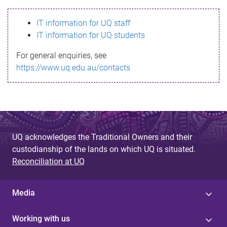
s
IT information for UQ staff
s
IT information for UQ students
a
For general enquiries, see
g
https://www.uq.edu.au/contacts
e
UQ acknowledges the Traditional Owners and their
custodianship of the lands on which UQ is situated.
Reconciliation at UQ
Media
Working with us