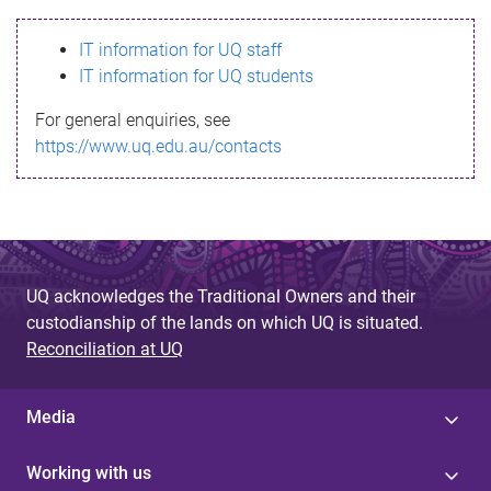
s
IT information for UQ staff
s
IT information for UQ students
a
For general enquiries, see
g
https://www.uq.edu.au/contacts
e
UQ acknowledges the Traditional Owners and their
custodianship of the lands on which UQ is situated.
Reconciliation at UQ
Media
Working with us