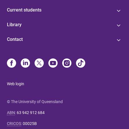
Current students
Library
Contact
Web login
© The University of Queensland
ABN
:
63 942 912 684
CRICOS
:
00025B