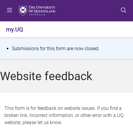
S
S
S
k
k
k
i
i
i
p
p
p
my.UQ
t
t
t
o
o
o
m
c
f
S
Submissions for this form are now closed.
e
o
o
t
n
n
o
u
t
t
a
Website feedback
e
e
t
n
r
t
u
s
This form is for feedback on website issues. If you find a
broken link, incorrect information, or other error with a UQ
m
website, please let us know.
e