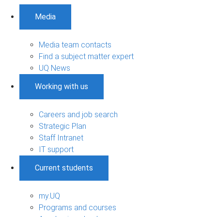
Media
Media team contacts
Find a subject matter expert
UQ News
Working with us
Careers and job search
Strategic Plan
Staff Intranet
IT support
Current students
my.UQ
Programs and courses