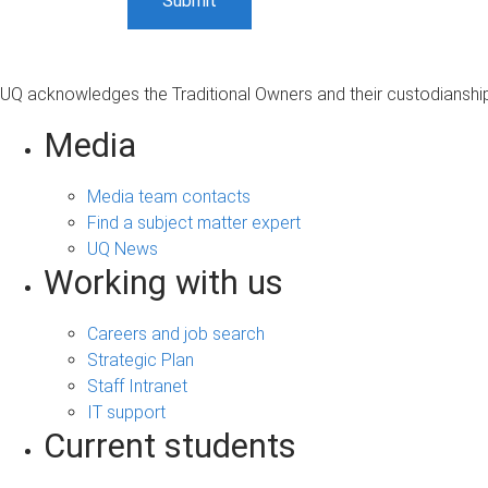
UQ acknowledges the Traditional Owners and their custodianship 
Media
Media team contacts
Find a subject matter expert
UQ News
Working with us
Careers and job search
Strategic Plan
Staff Intranet
IT support
Current students