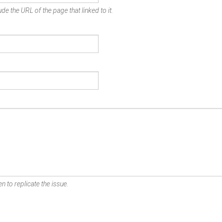
de the URL of the page that linked to it.
n to replicate the issue.