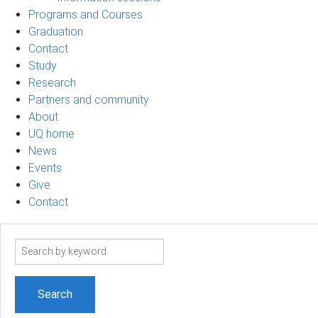
Programs and Courses
Graduation
Contact
Study
Research
Partners and community
About
UQ home
News
Events
Give
Contact
Search
term