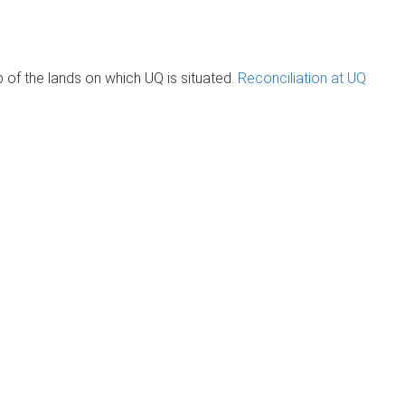
of the lands on which UQ is situated.
Reconciliation at UQ