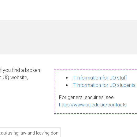
If you find a broken
 a UQ website,
IT information for UQ staff
IT information for UQ students
For general enquiries, see
https://www.uq.edu.au/contacts