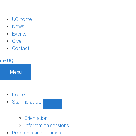
UQ home
News
Events
Give
Contact
my.UQ
Menu
Home
Starting at UQ
Show
Starting
at
Orientation
UQ
Information sessions
sub-
Programs and Courses
navigation