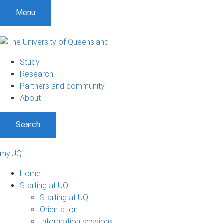
Menu
Study
Research
Partners and community
About
Search
my.UQ
Home
Starting at UQ
Starting at UQ
Orientation
Information sessions