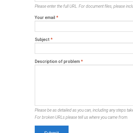
Please enter the full URL. For document files, please inclu
Your email
*
Subject
*
Description of problem
*
Please be as detailed as you can, including any steps take
For broken URLs please tell us where you came from.