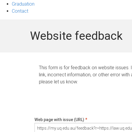
Graduation
Contact
Website feedback
This form is for feedback on website issues. 
link, incorrect information, or other error with
please let us know.
Web page with issue (URL)
*