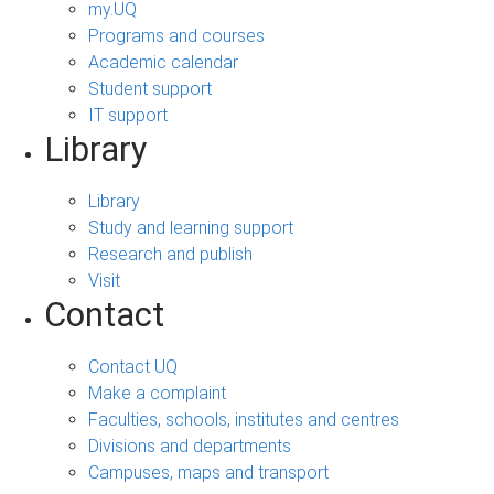
my.UQ
Programs and courses
Academic calendar
Student support
IT support
Library
Library
Study and learning support
Research and publish
Visit
Contact
Contact UQ
Make a complaint
Faculties, schools, institutes and centres
Divisions and departments
Campuses, maps and transport