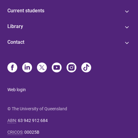
Current students
Library
Contact
Web login
© The University of Queensland
ABN
:
63 942 912 684
CRICOS
:
00025B