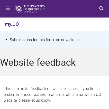
S
S
S
k
k
k
i
i
i
p
p
p
my.UQ
t
t
t
o
o
o
m
c
f
S
Submissions for this form are now closed.
e
o
o
t
n
n
o
u
t
t
a
Website feedback
e
e
t
n
r
t
u
s
This form is for feedback on website issues. If you find a
broken link, incorrect information, or other error with a UQ
m
website, please let us know.
e