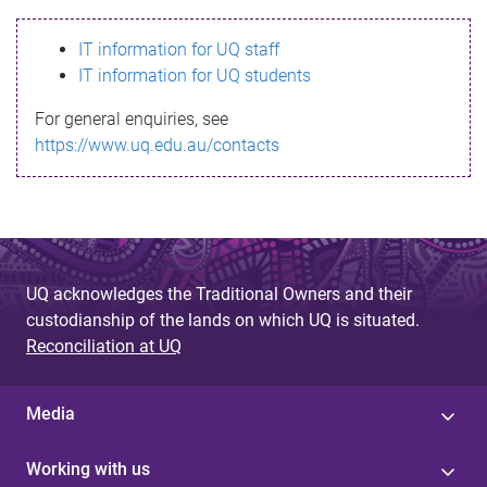
s
IT information for UQ staff
s
IT information for UQ students
a
For general enquiries, see
g
https://www.uq.edu.au/contacts
e
UQ acknowledges the Traditional Owners and their
custodianship of the lands on which UQ is situated.
Reconciliation at UQ
Media
Working with us