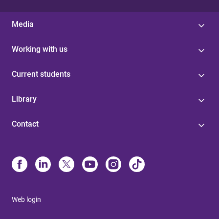
Media
Working with us
Current students
Library
Contact
Web login