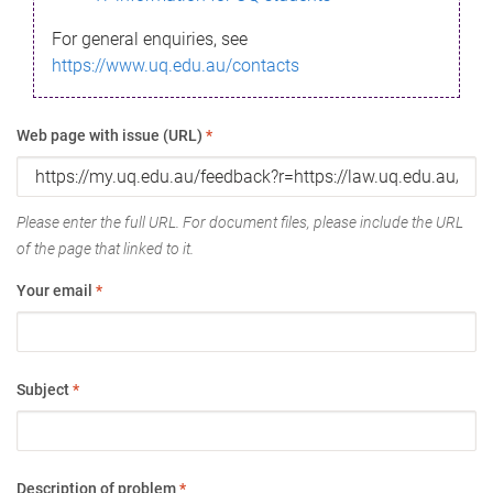
For general enquiries, see
https://www.uq.edu.au/contacts
Web page with issue (URL)
*
Please enter the full URL. For document files, please include the URL
of the page that linked to it.
Your email
*
Subject
*
Description of problem
*