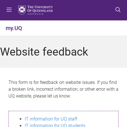
S
S
S
k
k
k
i
i
i
p
p
p
my.UQ
t
t
t
o
o
o
m
c
f
Website feedback
e
o
o
n
n
o
u
t
t
e
e
n
r
This form is for feedback on website issues. If you find
t
a broken link, incorrect information, or other error with a
UQ website, please let us know.
IT information for UQ staff
IT information for UQ students