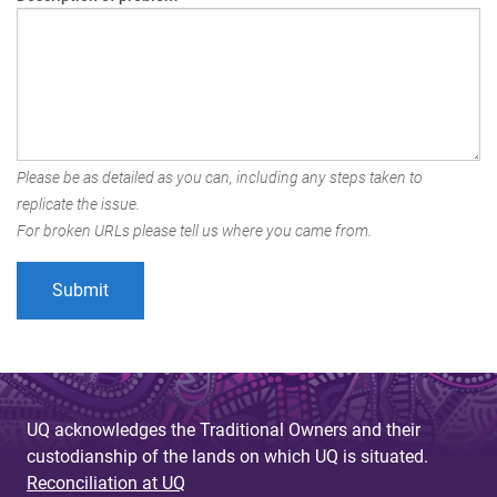
Please be as detailed as you can, including any steps taken to
replicate the issue.
For broken URLs please tell us where you came from.
UQ acknowledges the Traditional Owners and their
custodianship of the lands on which UQ is situated.
Reconciliation at UQ