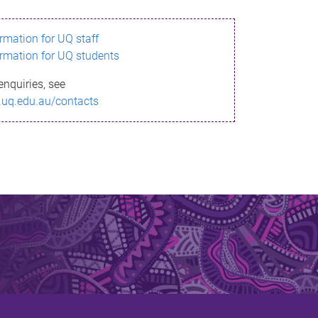
ormation for UQ staff
ormation for UQ students
enquiries, see
.uq.edu.au/contacts