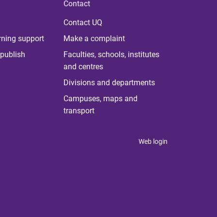
Contact
Contact UQ
rning support
Make a complaint
publish
Faculties, schools, institutes
and centres
Divisions and departments
Campuses, maps and
transport
Web login