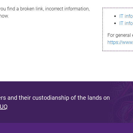
ou find a broken link, incorrect information,
know.
IT inf
IT inf
For general 
https://www
s and their custodianship of the lands on
 UQ