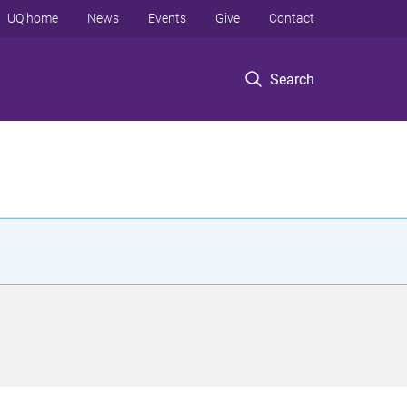
UQ home
News
Events
Give
Contact
Search