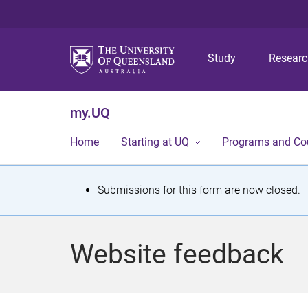
Study
Resear
my.UQ
Home
Starting at UQ
Programs and Co
S
Submissions for this form are now closed.
t
a
Website feedback
t
u