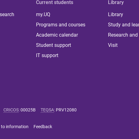
Current students
Library
 search
my.UQ
Library
Programs and courses
Study and lea
Academic calendar
Research and 
Student support
Visit
IT support
CRICOS
:
00025B
TEQSA
:
PRV12080
 to information
Feedback