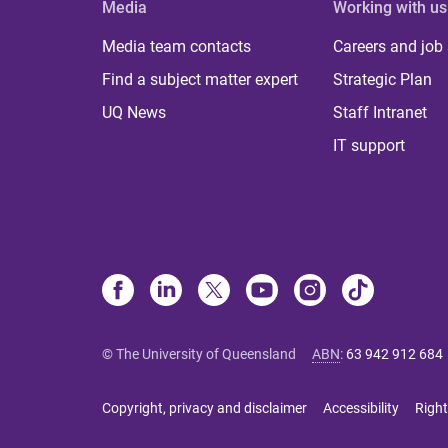
Media
Working with us
Media team contacts
Careers and job
Find a subject matter expert
Strategic Plan
UQ News
Staff Intranet
IT support
© The University of Queensland
ABN
:
63 942 912 684
Copyright, privacy and disclaimer
Accessibility
Right