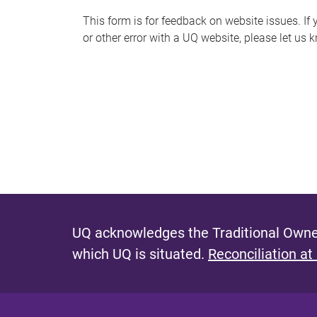
s
This form is for feedback on website issues. If y
or other error with a UQ website, please let us 
m
e
s
s
a
g
e
UQ acknowledges the Traditional Owner
which UQ is situated.
Reconciliation at