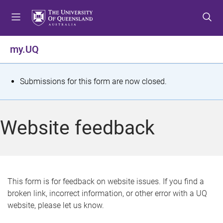
S
S
S
k
k
k
i
i
i
p
p
p
my.UQ
t
t
t
o
o
o
m
c
f
S
Submissions for this form are now closed.
e
o
o
t
n
n
o
u
t
t
a
Website feedback
e
e
t
n
r
t
u
s
This form is for feedback on website issues. If you find a
broken link, incorrect information, or other error with a UQ
m
website, please let us know.
e