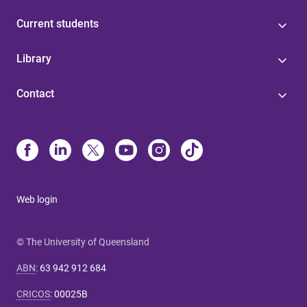
Current students
Library
Contact
Web login
© The University of Queensland
ABN
:
63 942 912 684
CRICOS
:
00025B