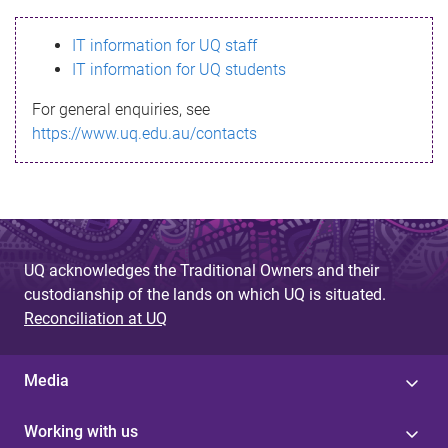
s
IT information for UQ staff
s
IT information for UQ students
a
For general enquiries, see
g
https://www.uq.edu.au/contacts
e
UQ acknowledges the Traditional Owners and their
custodianship of the lands on which UQ is situated.
Reconciliation at UQ
Media
Working with us