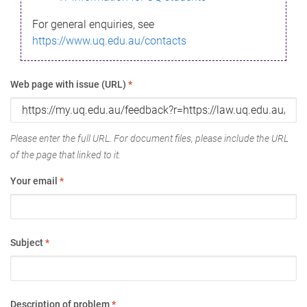
For general enquiries, see
https://www.uq.edu.au/contacts
Web page with issue (URL)
*
Please enter the full URL. For document files, please include the URL
of the page that linked to it.
Your email
*
Subject
*
Description of problem
*