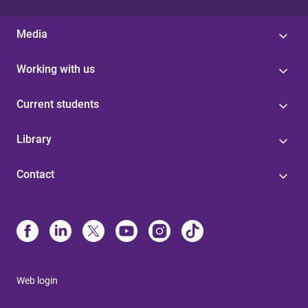
Media
Working with us
Current students
Library
Contact
Web login