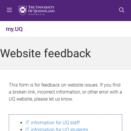
S
S
S
k
k
k
i
i
i
p
p
p
my.UQ
t
t
t
o
o
o
m
c
f
Website feedback
e
o
o
n
n
o
u
t
t
e
e
n
r
This form is for feedback on website issues. If you find
t
a broken link, incorrect information, or other error with a
UQ website, please let us know.
IT information for UQ staff
IT information for UQ students