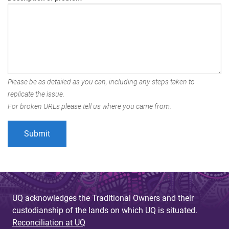
Please be as detailed as you can, including any steps taken to
replicate the issue.
For broken URLs please tell us where you came from.
UQ acknowledges the Traditional Owners and their
custodianship of the lands on which UQ is situated.
Reconciliation at UQ