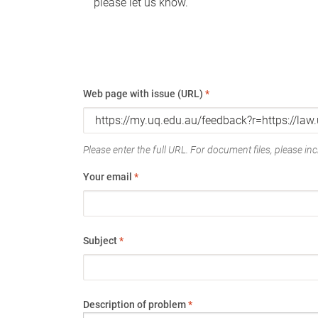
please let us know.
Web page with issue (URL)
*
Please enter the full URL. For document files, please incl
Your email
*
Subject
*
Description of problem
*