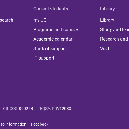
Current students
Library
 search
my.UQ
Library
Programs and courses
Study and lea
Academic calendar
Research and 
Student support
Visit
IT support
CRICOS
:
00025B
TEQSA
:
PRV12080
 to information
Feedback