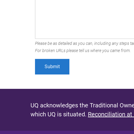
Please be as detailed as you can, including any steps tak
For broken URLs please tell us where you came from.
UQ acknowledges the Traditional Owner
which UQ is situated.
Reconciliation at