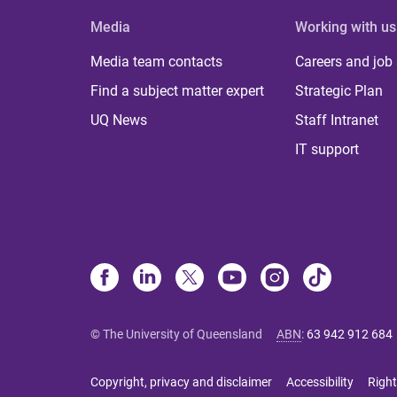
Media
Working with us
Media team contacts
Careers and job
Find a subject matter expert
Strategic Plan
UQ News
Staff Intranet
IT support
© The University of Queensland
ABN
:
63 942 912 684
Copyright, privacy and disclaimer
Accessibility
Right