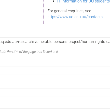
IT information for UQ students
For general enquiries, see
https://www.uq.edu.au/contacts
ude the URL of the page that linked to it.