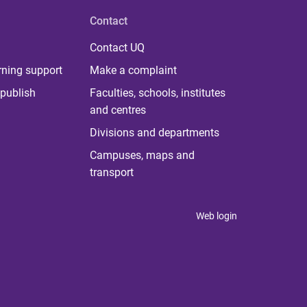
Contact
Contact UQ
rning support
Make a complaint
publish
Faculties, schools, institutes
and centres
Divisions and departments
Campuses, maps and
transport
Web login