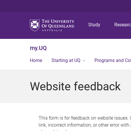
Study
Resear
my.UQ
Home
Starting at UQ
Programs and Co
Website feedback
This form is for feedback on website issues. 
link, incorrect information, or other error wit