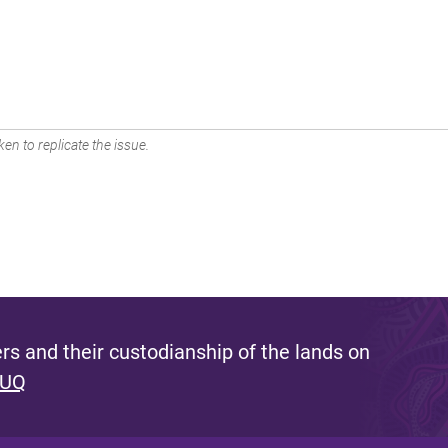
en to replicate the issue.
s and their custodianship of the lands on
 UQ