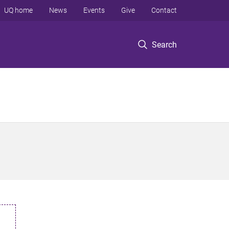
UQ home
News
Events
Give
Contact
Search