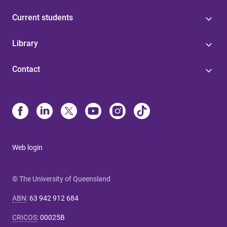
Current students
Library
Contact
Web login
© The University of Queensland
ABN
:
63 942 912 684
CRICOS
:
00025B