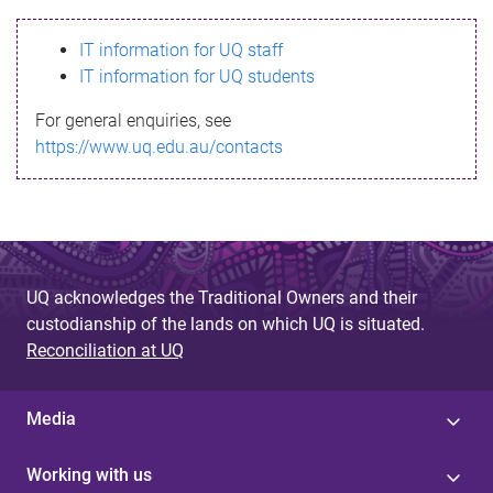
s
IT information for UQ staff
s
IT information for UQ students
a
For general enquiries, see
g
https://www.uq.edu.au/contacts
e
UQ acknowledges the Traditional Owners and their
custodianship of the lands on which UQ is situated.
Reconciliation at UQ
Media
Working with us