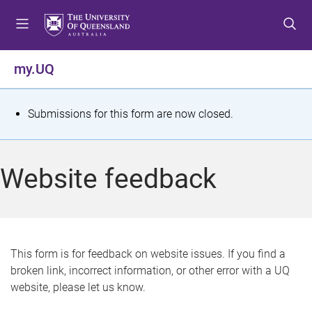
S
S
S
k
k
k
i
i
i
p
p
p
my.UQ
t
t
t
o
o
o
m
c
f
S
Submissions for this form are now closed.
e
o
o
t
n
n
o
u
t
t
a
Website feedback
e
e
t
n
r
t
u
s
This form is for feedback on website issues. If you find a
broken link, incorrect information, or other error with a UQ
m
website, please let us know.
e