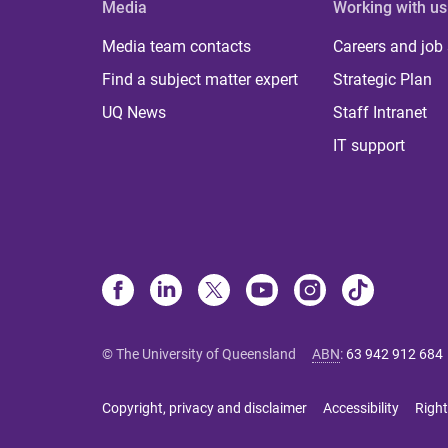
Media
Working with us
Media team contacts
Careers and job
Find a subject matter expert
Strategic Plan
UQ News
Staff Intranet
IT support
© The University of Queensland
ABN
:
63 942 912 684
Copyright, privacy and disclaimer
Accessibility
Right