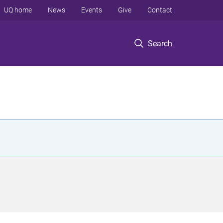
UQ home
News
Events
Give
Contact
Search