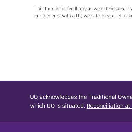
s
This form is for feedback on website issues. If y
or other error with a UQ website, please let us 
m
e
s
s
a
g
e
UQ acknowledges the Traditional Owner
which UQ is situated.
Reconciliation at