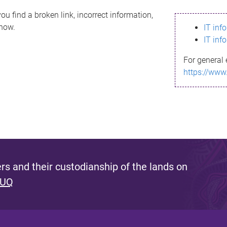
ou find a broken link, incorrect information,
know.
IT inf
IT inf
For general 
https://www
s and their custodianship of the lands on
 UQ