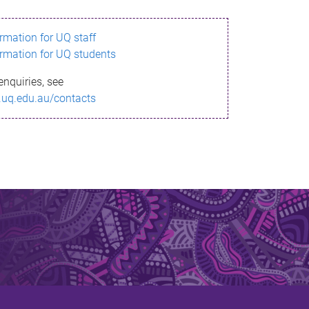
ormation for UQ staff
ormation for UQ students
enquiries, see
.uq.edu.au/contacts