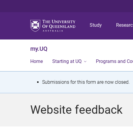
Study
Resear
my.UQ
Home
Starting at UQ
Programs and Co
S
Submissions for this form are now closed.
t
a
Website feedback
t
u