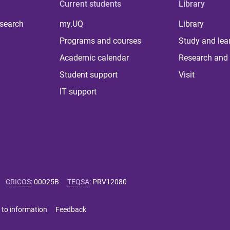
Current students
Library
 search
my.UQ
Library
Programs and courses
Study and lea
Academic calendar
Research and 
Student support
Visit
IT support
CRICOS
:
00025B
TEQSA
:
PRV12080
 to information
Feedback