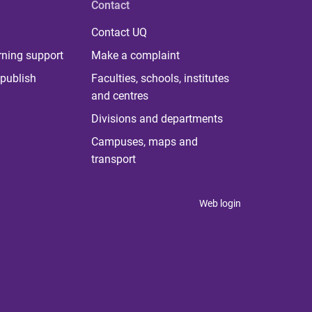
Contact
Contact UQ
rning support
Make a complaint
publish
Faculties, schools, institutes
and centres
Divisions and departments
Campuses, maps and
transport
Web login