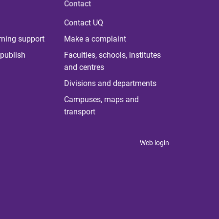
Contact
Contact UQ
rning support
Make a complaint
publish
Faculties, schools, institutes
and centres
Divisions and departments
Campuses, maps and
transport
Web login