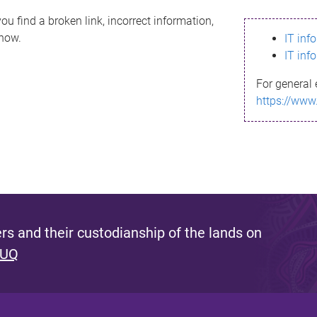
ou find a broken link, incorrect information,
know.
IT inf
IT inf
For general 
https://www
s and their custodianship of the lands on
 UQ