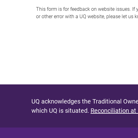
s
This form is for feedback on website issues. If y
or other error with a UQ website, please let us 
m
e
s
s
a
g
e
UQ acknowledges the Traditional Owner
which UQ is situated.
Reconciliation at