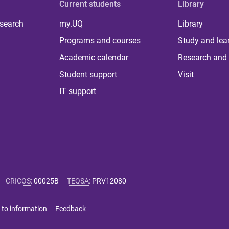
Current students
Library
 search
my.UQ
Library
Programs and courses
Study and lea
Academic calendar
Research and 
Student support
Visit
IT support
CRICOS
:
00025B
TEQSA
:
PRV12080
 to information
Feedback