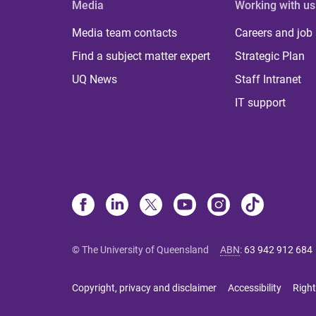
Media
Working with us
Media team contacts
Careers and job
Find a subject matter expert
Strategic Plan
UQ News
Staff Intranet
IT support
© The University of Queensland
ABN
:
63 942 912 684
Copyright, privacy and disclaimer
Accessibility
Right