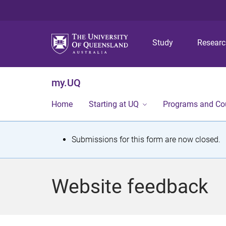
Study
Resear
my.UQ
Home
Starting at UQ
Programs and Co
S
Submissions for this form are now closed.
t
a
Website feedback
t
u