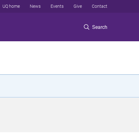
UQ home
News
Events
Give
Contact
Search