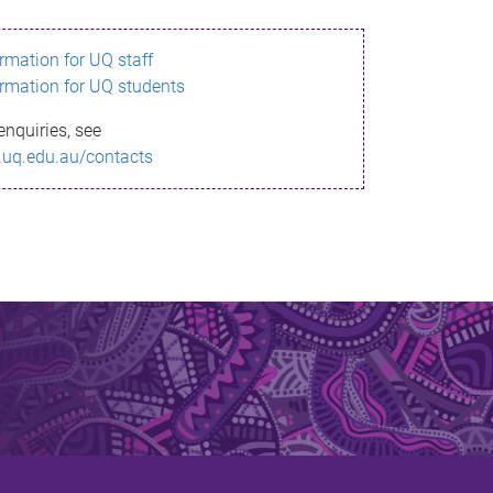
ormation for UQ staff
ormation for UQ students
enquiries, see
.uq.edu.au/contacts