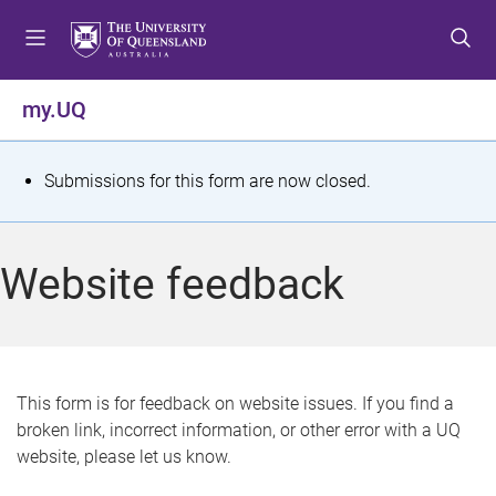
S
S
S
k
k
k
i
i
i
p
p
p
my.UQ
t
t
t
o
o
o
m
c
f
S
Submissions for this form are now closed.
e
o
o
t
n
n
o
u
t
t
a
Website feedback
e
e
t
n
r
t
u
s
This form is for feedback on website issues. If you find a
broken link, incorrect information, or other error with a UQ
m
website, please let us know.
e