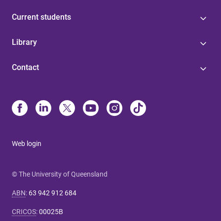
Current students
Library
Contact
Web login
© The University of Queensland
ABN
:
63 942 912 684
CRICOS
:
00025B