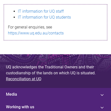
s
IT information for UQ staff
s
IT information for UQ students
a
For general enquiries, see
g
https://www.uq.edu.au/contacts
e
UQ acknowledges the Traditional Owners and their
custodianship of the lands on which UQ is situated.
Reconciliation at UQ
Media
Working with us