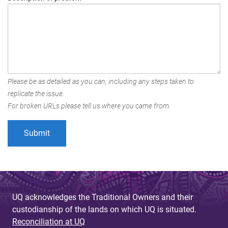
Please be as detailed as you can, including any steps taken to
replicate the issue.
For broken URLs please tell us where you came from.
UQ acknowledges the Traditional Owners and their
custodianship of the lands on which UQ is situated.
Reconciliation at UQ