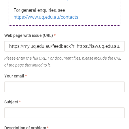
For general enquiries, see
https://www.uq.edu.au/contacts
Web page with issue (URL)
*
Please enter the full URL. For document files, please include the URL
of the page that linked to it.
Your email
*
Subject
*
Description of problem
*