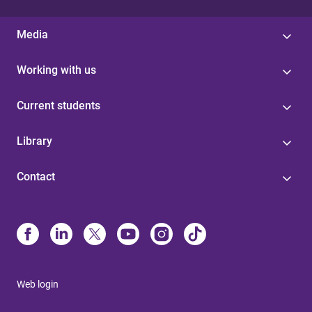
Media
Working with us
Current students
Library
Contact
Web login