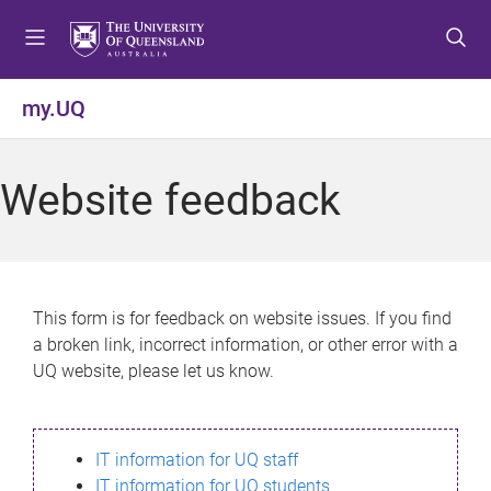
S
S
S
k
k
k
i
i
i
p
p
p
my.UQ
t
t
t
o
o
o
m
c
f
Website feedback
e
o
o
n
n
o
u
t
t
e
e
n
r
This form is for feedback on website issues. If you find
t
a broken link, incorrect information, or other error with a
UQ website, please let us know.
IT information for UQ staff
IT information for UQ students