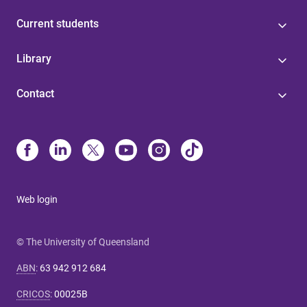
Current students
Library
Contact
Web login
© The University of Queensland
ABN
:
63 942 912 684
CRICOS
:
00025B