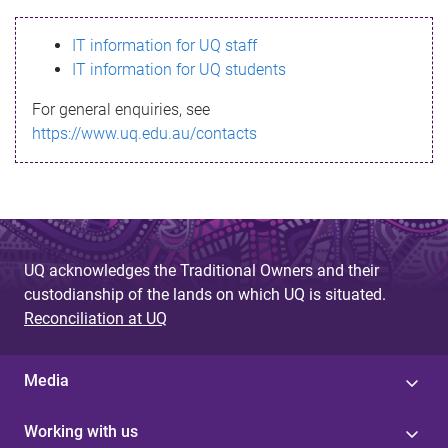
s
IT information for UQ staff
s
IT information for UQ students
a
For general enquiries, see
g
https://www.uq.edu.au/contacts
e
UQ acknowledges the Traditional Owners and their
custodianship of the lands on which UQ is situated.
Reconciliation at UQ
Media
Working with us