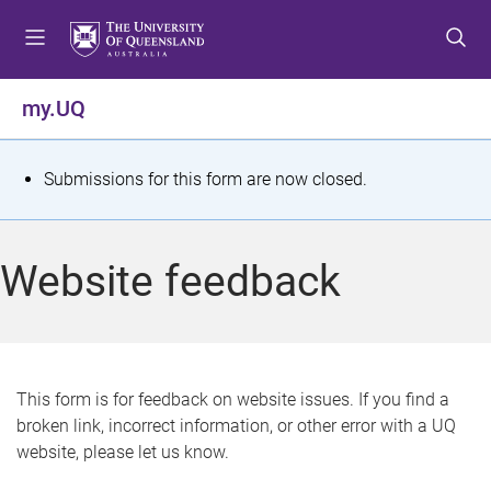
S
S
S
k
k
k
i
i
i
p
p
p
my.UQ
t
t
t
o
o
o
m
c
f
S
Submissions for this form are now closed.
e
o
o
t
n
n
o
u
t
t
a
Website feedback
e
e
t
n
r
t
u
s
This form is for feedback on website issues. If you find a
broken link, incorrect information, or other error with a UQ
m
website, please let us know.
e