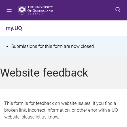
S
S
S
k
k
k
i
i
i
p
p
p
my.UQ
t
t
t
o
o
o
m
c
f
S
Submissions for this form are now closed.
e
o
o
t
n
n
o
u
t
t
a
Website feedback
e
e
t
n
r
t
u
s
This form is for feedback on website issues. If you find a
broken link, incorrect information, or other error with a UQ
m
website, please let us know.
e