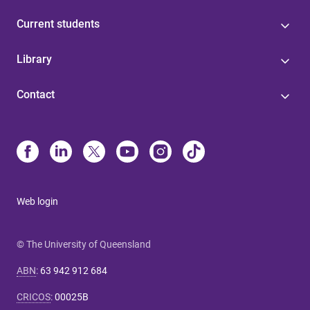
Current students
Library
Contact
Web login
© The University of Queensland
ABN
:
63 942 912 684
CRICOS
:
00025B