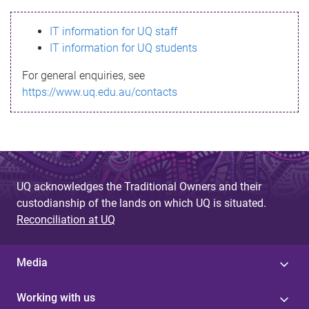
s
IT information for UQ staff
s
IT information for UQ students
a
For general enquiries, see
g
https://www.uq.edu.au/contacts
e
UQ acknowledges the Traditional Owners and their
custodianship of the lands on which UQ is situated.
Reconciliation at UQ
Media
Working with us