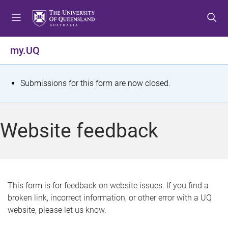
S
S
S
k
k
k
i
i
i
p
p
p
my.UQ
t
t
t
o
o
o
m
c
f
S
Submissions for this form are now closed.
e
o
o
t
n
n
o
u
t
t
a
Website feedback
e
e
t
n
r
t
u
s
This form is for feedback on website issues. If you find a
broken link, incorrect information, or other error with a UQ
m
website, please let us know.
e