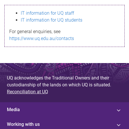
s
IT information for UQ staff
s
IT information for UQ students
a
For general enquiries, see
g
https://www.uq.edu.au/contacts
e
UQ acknowledges the Traditional Owners and their
custodianship of the lands on which UQ is situated.
Reconciliation at UQ
Media
Working with us