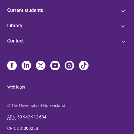
Current students
Library
Contact
Web login
© The University of Queensland
ABN
:
63 942 912 684
CRICOS
:
00025B