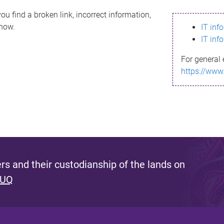
ou find a broken link, incorrect information,
know.
IT inf
IT inf
For general 
https://www
s and their custodianship of the lands on
 UQ