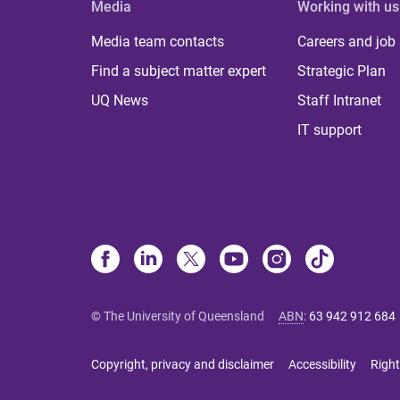
Media
Working with us
Media team contacts
Careers and job
Find a subject matter expert
Strategic Plan
UQ News
Staff Intranet
IT support
© The University of Queensland
ABN
:
63 942 912 684
Copyright, privacy and disclaimer
Accessibility
Right