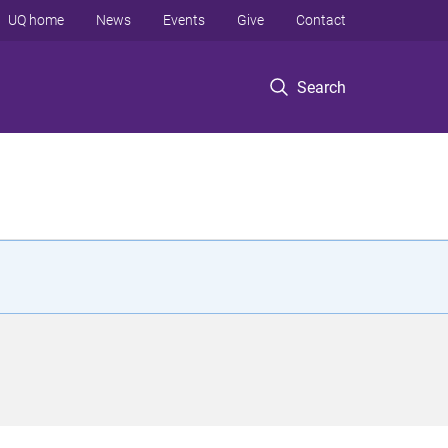
UQ home
News
Events
Give
Contact
Search