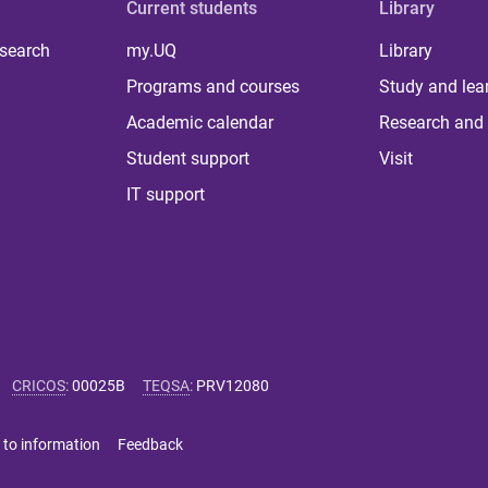
Current students
Library
 search
my.UQ
Library
Programs and courses
Study and lea
Academic calendar
Research and 
Student support
Visit
IT support
CRICOS
:
00025B
TEQSA
:
PRV12080
 to information
Feedback