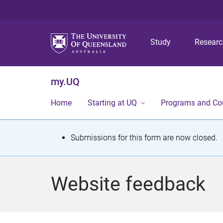
Study
Resear
my.UQ
Home
Starting at UQ
Programs and Co
S
Submissions for this form are now closed.
t
a
Website feedback
t
u