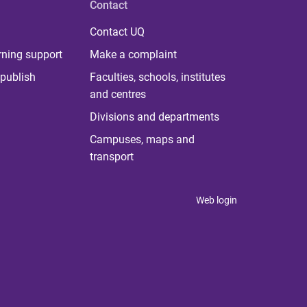
Contact
Contact UQ
rning support
Make a complaint
publish
Faculties, schools, institutes
and centres
Divisions and departments
Campuses, maps and
transport
Web login