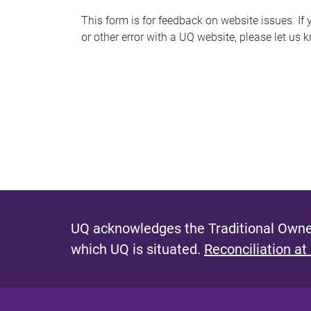
s
This form is for feedback on website issues. If y
or other error with a UQ website, please let us 
m
e
s
s
a
g
e
UQ acknowledges the Traditional Owner
which UQ is situated.
Reconciliation at