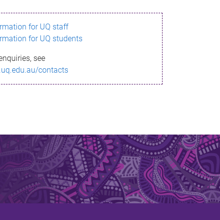
ormation for UQ staff
ormation for UQ students
enquiries, see
.uq.edu.au/contacts