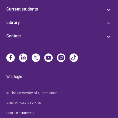
Current students
Library
Contact
Web login
© The University of Queensland
ABN
:
63 942 912 684
CRICOS
:
00025B