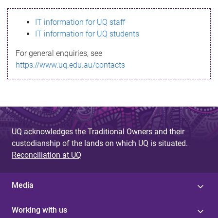
s
IT information for UQ staff
s
IT information for UQ students
a
For general enquiries, see
g
https://www.uq.edu.au/contacts
e
UQ acknowledges the Traditional Owners and their
custodianship of the lands on which UQ is situated.
Reconciliation at UQ
Media
Working with us