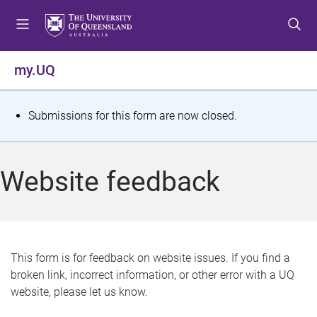
S
S
S
k
k
k
i
i
i
p
p
p
my.UQ
t
t
t
o
o
o
m
c
f
S
Submissions for this form are now closed.
e
o
o
t
n
n
o
u
t
t
a
Website feedback
e
e
t
n
r
t
u
s
This form is for feedback on website issues. If you find a
broken link, incorrect information, or other error with a UQ
m
website, please let us know.
e