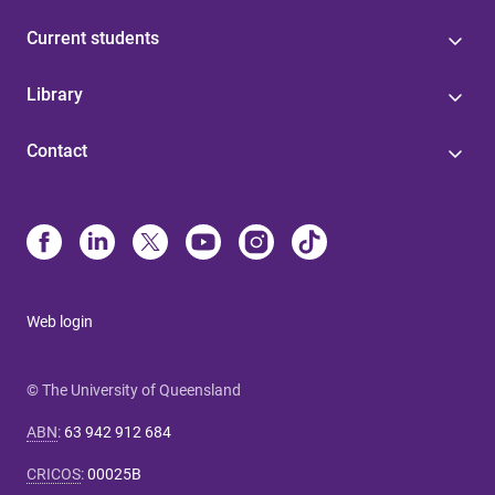
Current students
Library
Contact
Web login
© The University of Queensland
ABN
:
63 942 912 684
CRICOS
:
00025B