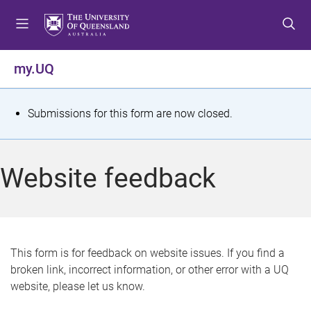
S
S
S
k
k
k
i
i
i
p
p
p
my.UQ
t
t
t
o
o
o
m
c
f
S
Submissions for this form are now closed.
e
o
o
t
n
n
o
u
t
t
a
Website feedback
e
e
t
n
r
t
u
s
This form is for feedback on website issues. If you find a
broken link, incorrect information, or other error with a UQ
m
website, please let us know.
e