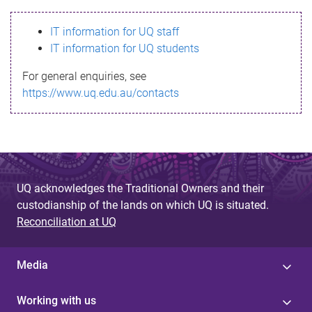
s
IT information for UQ staff
s
IT information for UQ students
a
For general enquiries, see
g
https://www.uq.edu.au/contacts
e
UQ acknowledges the Traditional Owners and their
custodianship of the lands on which UQ is situated.
Reconciliation at UQ
Media
Working with us