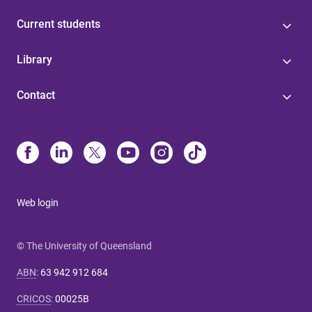
Current students
Library
Contact
Web login
© The University of Queensland
ABN
:
63 942 912 684
CRICOS
:
00025B