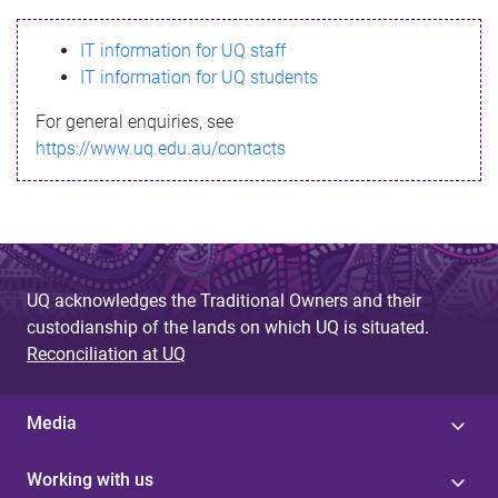
s
IT information for UQ staff
s
IT information for UQ students
a
For general enquiries, see
g
https://www.uq.edu.au/contacts
e
UQ acknowledges the Traditional Owners and their
custodianship of the lands on which UQ is situated.
Reconciliation at UQ
Media
Working with us