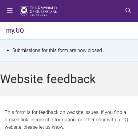
S
S
S
k
k
k
i
i
i
p
p
p
my.UQ
t
t
t
o
o
o
m
c
f
S
Submissions for this form are now closed.
e
o
o
t
n
n
o
u
t
t
a
Website feedback
e
e
t
n
r
t
u
s
This form is for feedback on website issues. If you find a
broken link, incorrect information, or other error with a UQ
m
website, please let us know.
e