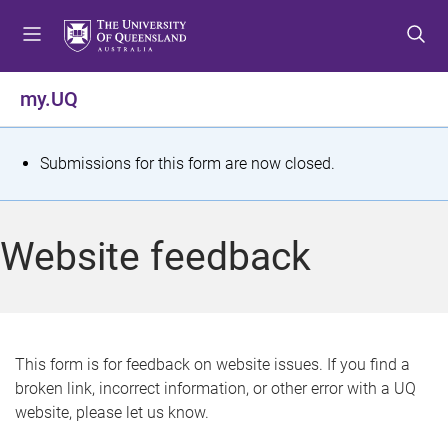
S
S
S
k
k
k
i
i
i
p
p
p
my.UQ
t
t
t
o
o
o
m
c
f
S
Submissions for this form are now closed.
e
o
o
t
n
n
o
u
t
t
a
Website feedback
e
e
t
n
r
t
u
s
This form is for feedback on website issues. If you find a
broken link, incorrect information, or other error with a UQ
m
website, please let us know.
e