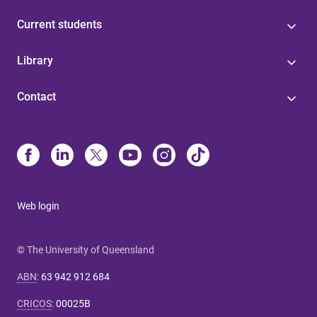
Current students
Library
Contact
Web login
© The University of Queensland
ABN
:
63 942 912 684
CRICOS
:
00025B