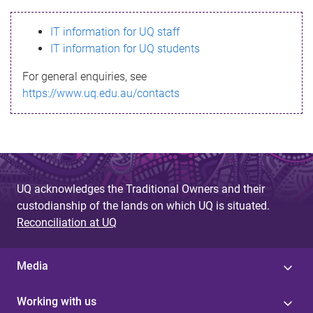
s
IT information for UQ staff
s
IT information for UQ students
a
For general enquiries, see
g
https://www.uq.edu.au/contacts
e
UQ acknowledges the Traditional Owners and their
custodianship of the lands on which UQ is situated.
Reconciliation at UQ
Media
Working with us