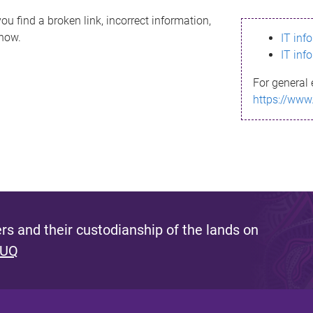
ou find a broken link, incorrect information,
know.
IT inf
IT inf
For general 
https://www
s and their custodianship of the lands on
 UQ