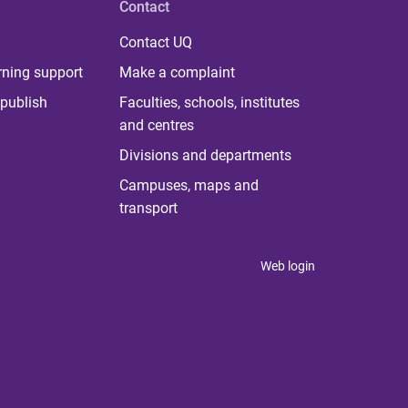
Contact
Contact UQ
rning support
Make a complaint
publish
Faculties, schools, institutes
and centres
Divisions and departments
Campuses, maps and
transport
Web login