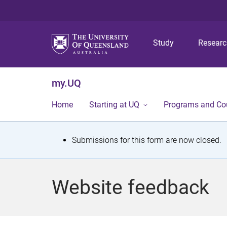
Study
Resear
my.UQ
Home
Starting at UQ
Programs and Co
S
Submissions for this form are now closed.
t
a
Website feedback
t
u