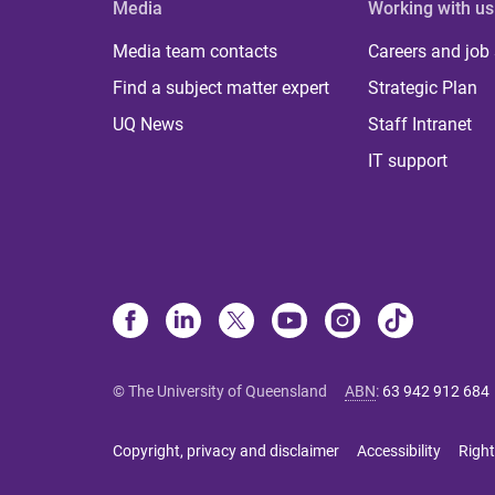
Media
Working with us
Media team contacts
Careers and job
Find a subject matter expert
Strategic Plan
UQ News
Staff Intranet
IT support
© The University of Queensland
ABN
:
63 942 912 684
Copyright, privacy and disclaimer
Accessibility
Right