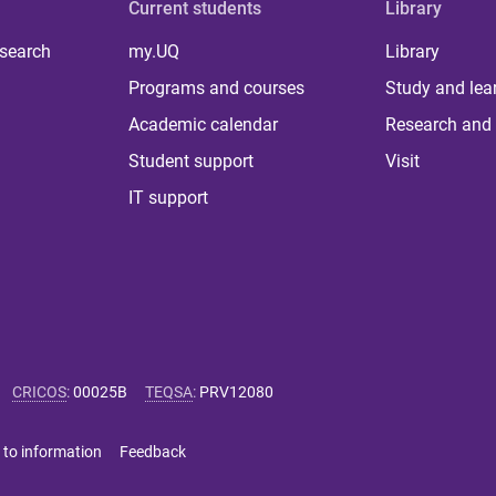
Current students
Library
 search
my.UQ
Library
Programs and courses
Study and lea
Academic calendar
Research and 
Student support
Visit
IT support
CRICOS
:
00025B
TEQSA
:
PRV12080
 to information
Feedback