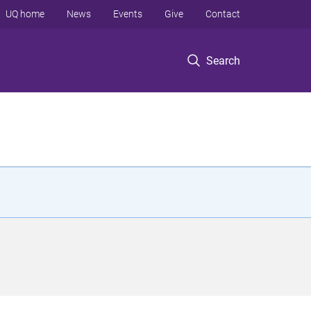
UQ home
News
Events
Give
Contact
Search