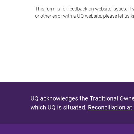
s
This form is for feedback on website issues. If y
or other error with a UQ website, please let us 
m
e
s
s
a
g
e
UQ acknowledges the Traditional Owner
which UQ is situated.
Reconciliation at