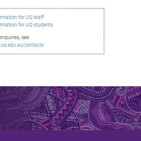
ormation for UQ staff
ormation for UQ students
enquiries, see
.uq.edu.au/contacts