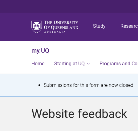
Study
Resear
my.UQ
Home
Starting at UQ
Programs and Co
S
Submissions for this form are now closed.
t
a
Website feedback
t
u