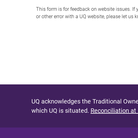
s
This form is for feedback on website issues. If y
or other error with a UQ website, please let us 
m
e
s
s
a
g
e
UQ acknowledges the Traditional Owner
which UQ is situated.
Reconciliation at