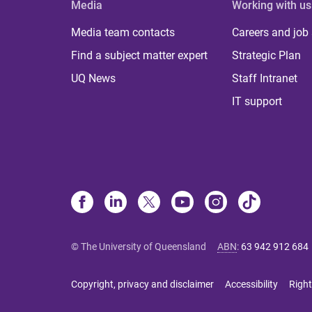
Media
Working with us
Media team contacts
Careers and job
Find a subject matter expert
Strategic Plan
UQ News
Staff Intranet
IT support
© The University of Queensland
ABN
:
63 942 912 684
Copyright, privacy and disclaimer
Accessibility
Right