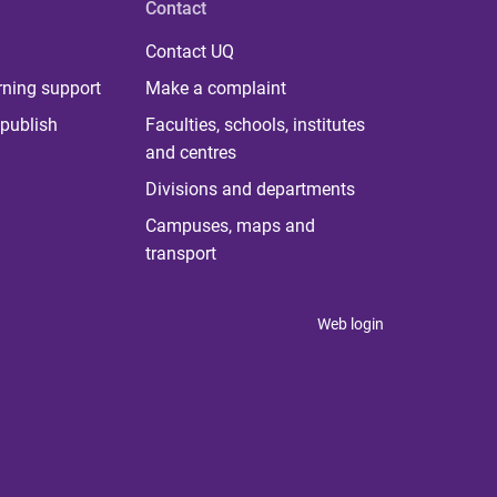
Contact
Contact UQ
rning support
Make a complaint
publish
Faculties, schools, institutes
and centres
Divisions and departments
Campuses, maps and
transport
Web login