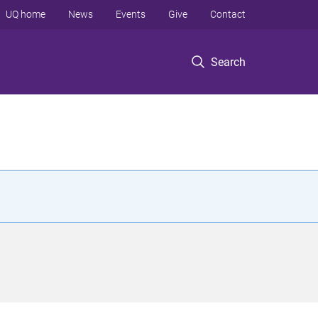
UQ home
News
Events
Give
Contact
Search