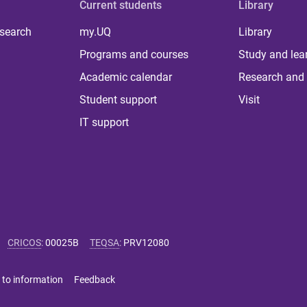
Current students
Library
 search
my.UQ
Library
Programs and courses
Study and lea
Academic calendar
Research and 
Student support
Visit
IT support
CRICOS
:
00025B
TEQSA
:
PRV12080
 to information
Feedback