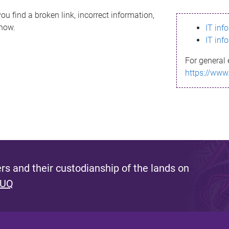
ou find a broken link, incorrect information,
know.
IT inf
IT inf
For general 
https://www
s and their custodianship of the lands on
 UQ