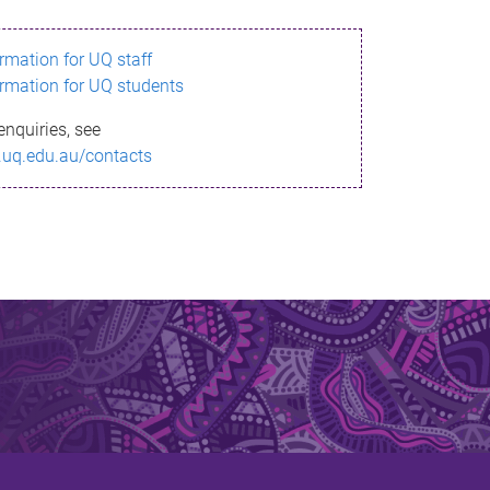
ormation for UQ staff
ormation for UQ students
enquiries, see
.uq.edu.au/contacts