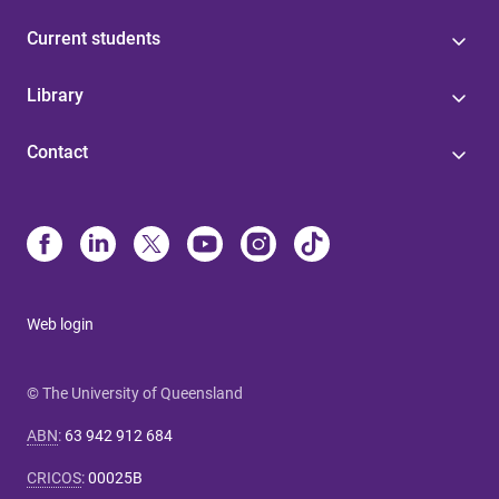
Current students
Library
Contact
Web login
© The University of Queensland
ABN
:
63 942 912 684
CRICOS
:
00025B