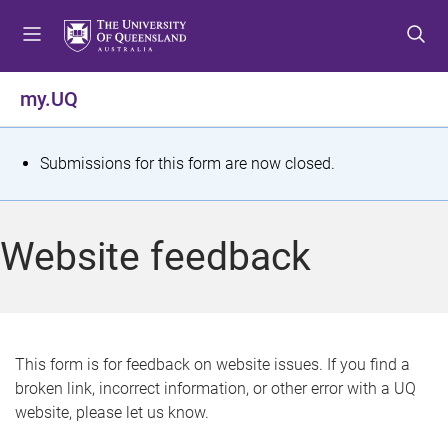
S
S
S
k
k
k
i
i
i
p
p
p
my.UQ
t
t
t
o
o
o
m
c
f
S
Submissions for this form are now closed.
e
o
o
t
n
n
o
u
t
t
a
Website feedback
e
e
t
n
r
t
u
s
This form is for feedback on website issues. If you find a
broken link, incorrect information, or other error with a UQ
m
website, please let us know.
e