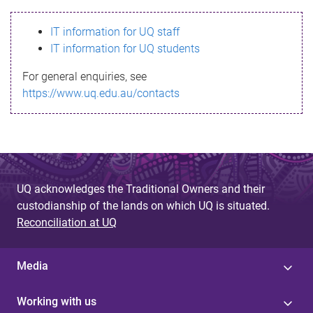
s
IT information for UQ staff
s
IT information for UQ students
a
For general enquiries, see
g
https://www.uq.edu.au/contacts
e
UQ acknowledges the Traditional Owners and their
custodianship of the lands on which UQ is situated.
Reconciliation at UQ
Media
Working with us