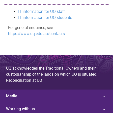
s
IT information for UQ staff
s
IT information for UQ students
a
For general enquiries, see
g
https://www.uq.edu.au/contacts
e
UQ acknowledges the Traditional Owners and their
custodianship of the lands on which UQ is situated.
Reconciliation at UQ
Media
Working with us