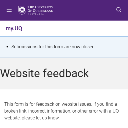
S
S
S
k
k
k
i
i
i
p
p
p
my.UQ
t
t
t
o
o
o
m
c
f
S
Submissions for this form are now closed.
e
o
o
t
n
n
o
u
t
t
a
Website feedback
e
e
t
n
r
t
u
s
This form is for feedback on website issues. If you find a
broken link, incorrect information, or other error with a UQ
m
website, please let us know.
e