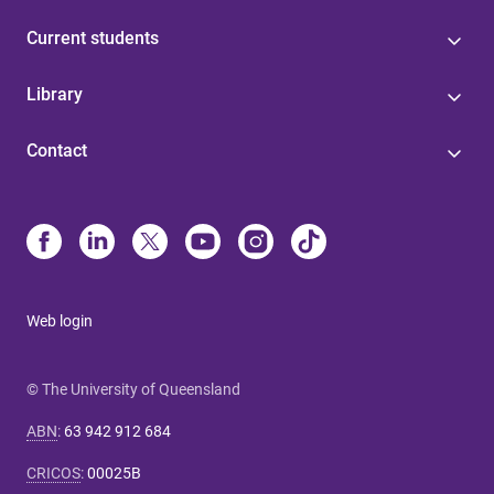
Current students
Library
Contact
Web login
© The University of Queensland
ABN
:
63 942 912 684
CRICOS
:
00025B