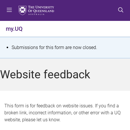
S
S
S
k
k
k
i
i
i
p
p
p
my.UQ
t
t
t
o
o
o
m
c
f
S
Submissions for this form are now closed.
e
o
o
t
n
n
o
u
t
t
a
Website feedback
e
e
t
n
r
t
u
s
This form is for feedback on website issues. If you find a
broken link, incorrect information, or other error with a UQ
m
website, please let us know.
e