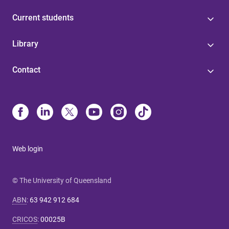
Current students
Library
Contact
Web login
© The University of Queensland
ABN
:
63 942 912 684
CRICOS
:
00025B