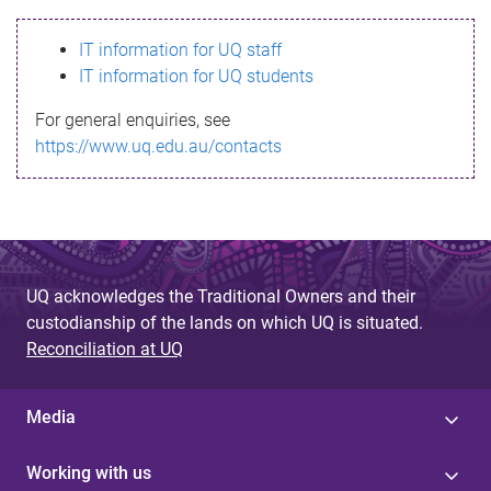
s
IT information for UQ staff
s
IT information for UQ students
a
For general enquiries, see
g
https://www.uq.edu.au/contacts
e
UQ acknowledges the Traditional Owners and their
custodianship of the lands on which UQ is situated.
Reconciliation at UQ
Media
Working with us