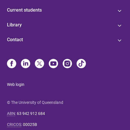
Current students
Library
Contact
Web login
© The University of Queensland
ABN
:
63 942 912 684
CRICOS
:
00025B