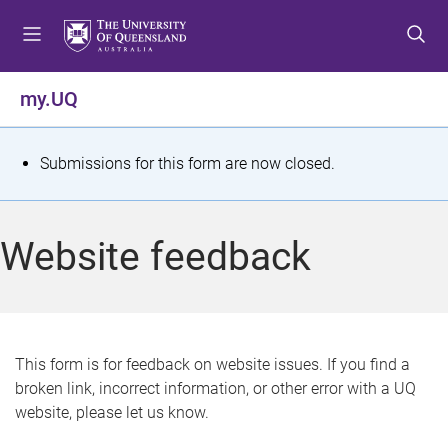
S
S
S
k
k
k
i
i
i
p
p
p
my.UQ
t
t
t
o
o
o
m
c
f
S
Submissions for this form are now closed.
e
o
o
t
n
n
o
u
t
t
a
Website feedback
e
e
t
n
r
t
u
s
This form is for feedback on website issues. If you find a
broken link, incorrect information, or other error with a UQ
m
website, please let us know.
e