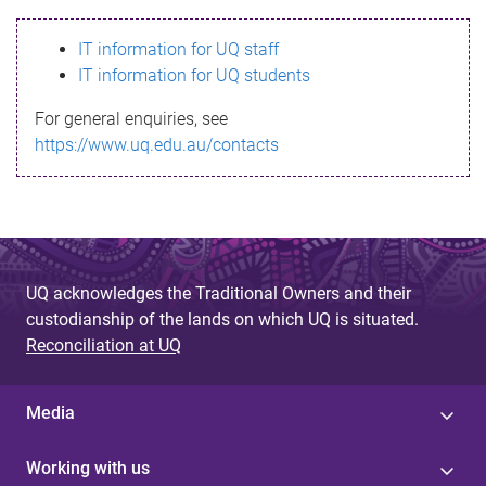
s
IT information for UQ staff
s
IT information for UQ students
a
For general enquiries, see
g
https://www.uq.edu.au/contacts
e
UQ acknowledges the Traditional Owners and their
custodianship of the lands on which UQ is situated.
Reconciliation at UQ
Media
Working with us