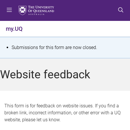
S
S
S
k
k
k
i
i
i
p
p
p
my.UQ
t
t
t
o
o
o
m
c
f
S
Submissions for this form are now closed.
e
o
o
t
n
n
o
u
t
t
a
Website feedback
e
e
t
n
r
t
u
s
This form is for feedback on website issues. If you find a
broken link, incorrect information, or other error with a UQ
m
website, please let us know.
e