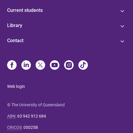
Current students
Library
Contact
Web login
© The University of Queensland
ABN
:
63 942 912 684
CRICOS
:
00025B