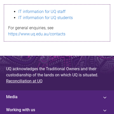
s
IT information for UQ staff
s
IT information for UQ students
a
For general enquiries, see
g
https://www.uq.edu.au/contacts
e
UQ acknowledges the Traditional Owners and their
custodianship of the lands on which UQ is situated.
Reconciliation at UQ
Media
Working with us