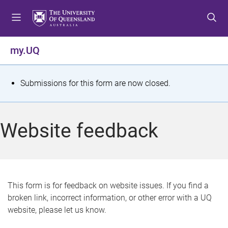
S
S
S
k
k
k
i
i
i
p
p
p
my.UQ
t
t
t
o
o
o
m
c
f
S
Submissions for this form are now closed.
e
o
o
t
n
n
o
u
t
t
a
Website feedback
e
e
t
n
r
t
u
s
This form is for feedback on website issues. If you find a
broken link, incorrect information, or other error with a UQ
m
website, please let us know.
e