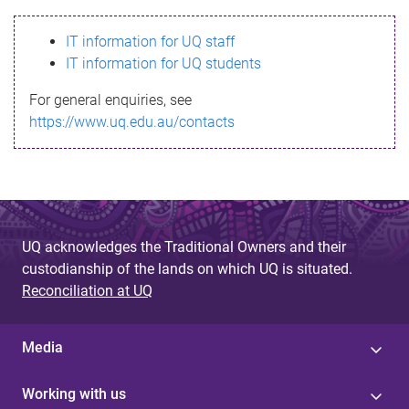
s
IT information for UQ staff
s
IT information for UQ students
a
For general enquiries, see
g
https://www.uq.edu.au/contacts
e
UQ acknowledges the Traditional Owners and their
custodianship of the lands on which UQ is situated.
Reconciliation at UQ
Media
Working with us