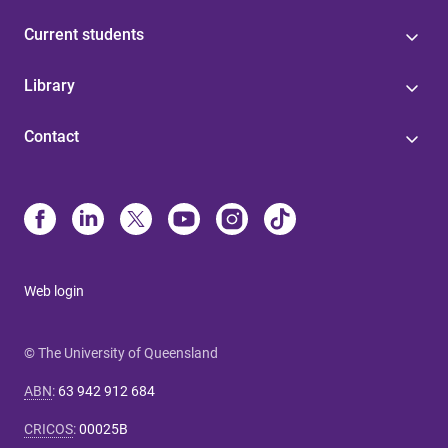
Current students
Library
Contact
Web login
© The University of Queensland
ABN
:
63 942 912 684
CRICOS
:
00025B