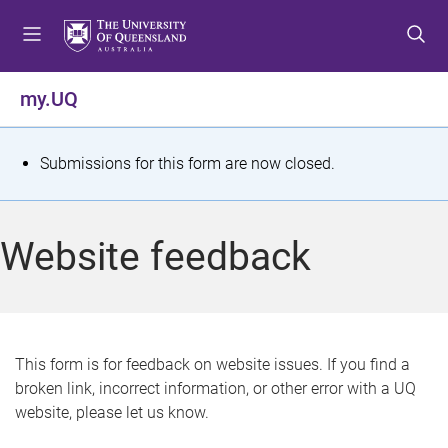
S
S
S
k
k
k
i
i
i
p
p
p
my.UQ
t
t
t
o
o
o
m
c
f
S
Submissions for this form are now closed.
e
o
o
t
n
n
o
u
t
t
a
Website feedback
e
e
t
n
r
t
u
s
This form is for feedback on website issues. If you find a
broken link, incorrect information, or other error with a UQ
m
website, please let us know.
e