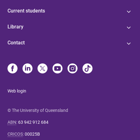
Current students
Library
Contact
Web login
© The University of Queensland
ABN
:
63 942 912 684
CRICOS
:
00025B