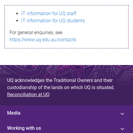
s
IT information for UQ staff
s
IT information for UQ students
a
For general enquiries, see
g
https://www.uq.edu.au/contacts
e
UQ acknowledges the Traditional Owners and their
custodianship of the lands on which UQ is situated.
Reconciliation at UQ
Media
Working with us