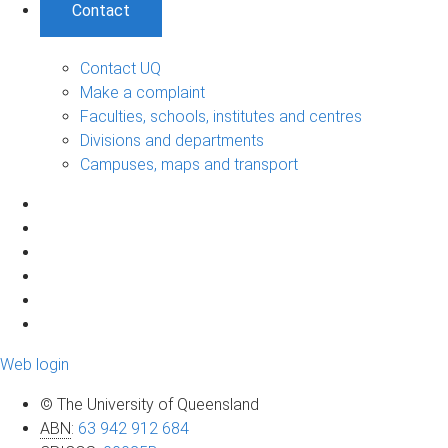
Contact
Contact UQ
Make a complaint
Faculties, schools, institutes and centres
Divisions and departments
Campuses, maps and transport
Web login
© The University of Queensland
ABN
:
63 942 912 684