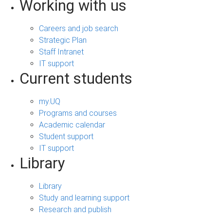
Working with us
Careers and job search
Strategic Plan
Staff Intranet
IT support
Current students
my.UQ
Programs and courses
Academic calendar
Student support
IT support
Library
Library
Study and learning support
Research and publish