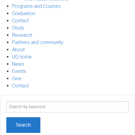
Programs and Courses
Graduation
Contact
Study
Research
Partners and community
About
UQ home
News
Events
Give
Contact
Search
term