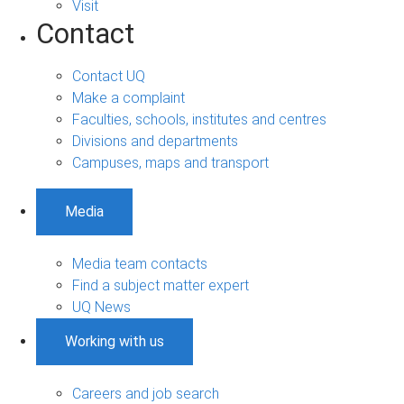
Visit
Contact
Contact UQ
Make a complaint
Faculties, schools, institutes and centres
Divisions and departments
Campuses, maps and transport
Media
Media team contacts
Find a subject matter expert
UQ News
Working with us
Careers and job search