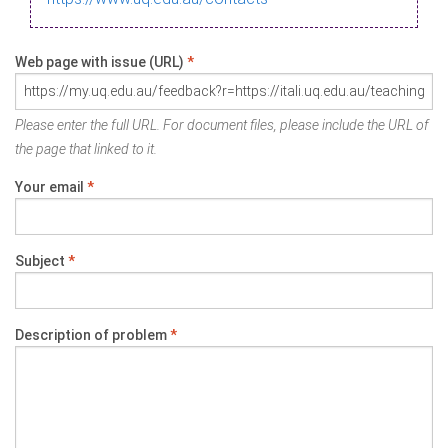
Web page with issue (URL)
*
Please enter the full URL. For document files, please include the URL of
the page that linked to it.
Your email
*
Subject
*
Description of problem
*