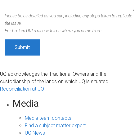
Please be as detailed as you can, including any steps taken to replicate
the issue.
For broken URLs please tell us where you came from.
UQ acknowledges the Traditional Owners and their
custodianship of the lands on which UQ is situated.
Reconciliation at UQ
Media
Media team contacts
Find a subject matter expert
UQ News