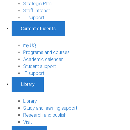
Strategic Plan
Staff Intranet
IT support
Current students
my.UQ
Programs and courses
Academic calendar
Student support
IT support
Library
Library
Study and learning support
Research and publish
Visit