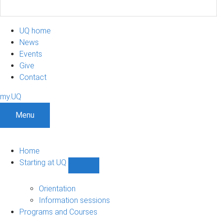
UQ home
News
Events
Give
Contact
my.UQ
Menu
Home
Starting at UQ
Show
Starting
at
Orientation
UQ
Information sessions
sub-
Programs and Courses
navigation