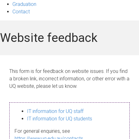
Graduation
Contact
Website feedback
This form is for feedback on website issues. If you find
a broken link, incorrect information, or other error with a
UQ website, please let us know.
IT information for UQ staff
IT information for UQ students
For general enquiries, see
https://www.uq.edu.au/contacts