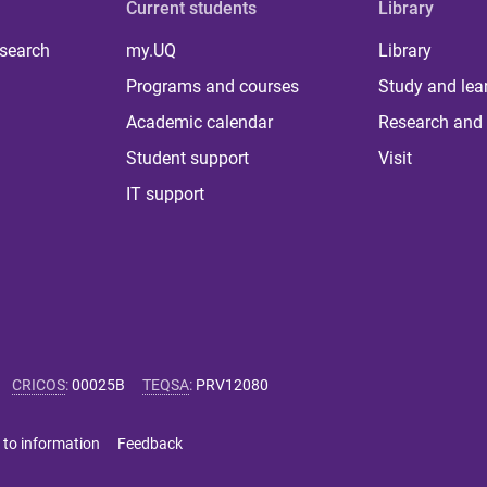
Current students
Library
 search
my.UQ
Library
Programs and courses
Study and lea
Academic calendar
Research and 
Student support
Visit
IT support
CRICOS
:
00025B
TEQSA
:
PRV12080
 to information
Feedback