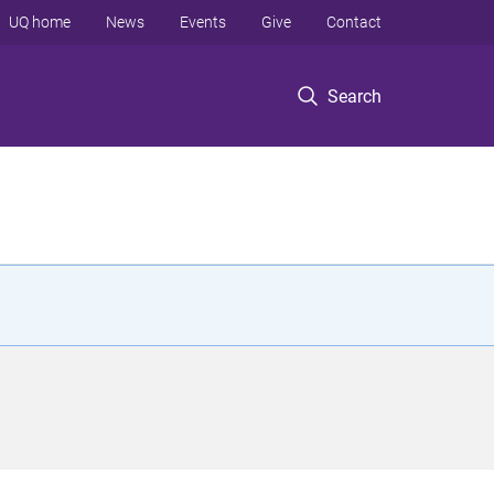
UQ home
News
Events
Give
Contact
Search