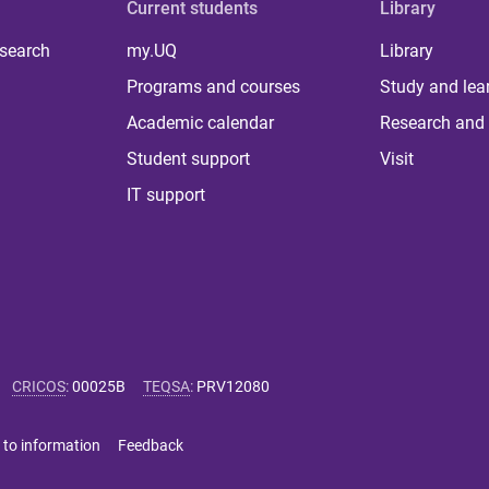
Current students
Library
 search
my.UQ
Library
Programs and courses
Study and lea
Academic calendar
Research and 
Student support
Visit
IT support
CRICOS
:
00025B
TEQSA
:
PRV12080
 to information
Feedback