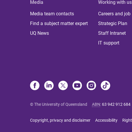
Media
Working with us
Media team contacts
Careers and job
Find a subject matter expert
Strategic Plan
UQ News
Staff Intranet
IT support
© The University of Queensland
ABN
:
63 942 912 684
Copyright, privacy and disclaimer
Accessibility
Right