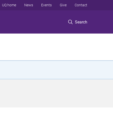
UQ home
News
Events
Give
Contact
Search