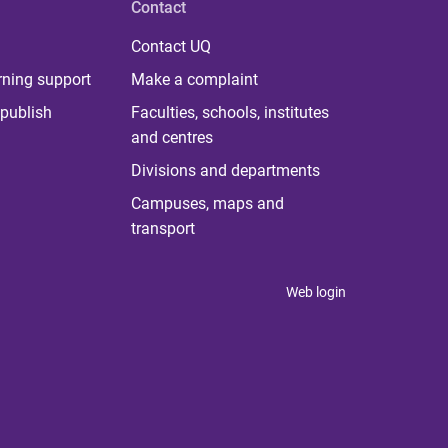
Contact
Contact UQ
rning support
Make a complaint
publish
Faculties, schools, institutes
and centres
Divisions and departments
Campuses, maps and
transport
Web login