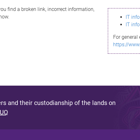
ou find a broken link, incorrect information,
know.
IT inf
IT inf
For general 
https://www
s and their custodianship of the lands on
 UQ