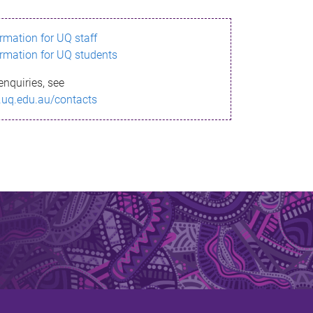
ormation for UQ staff
ormation for UQ students
enquiries, see
.uq.edu.au/contacts