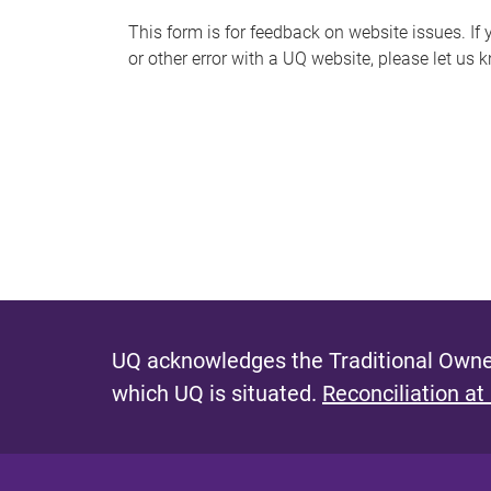
s
This form is for feedback on website issues. If y
or other error with a UQ website, please let us 
m
e
s
s
a
g
e
UQ acknowledges the Traditional Owner
which UQ is situated.
Reconciliation at