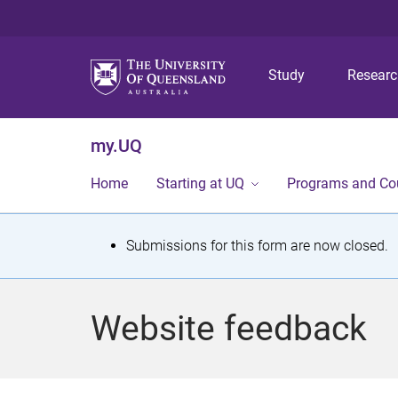
Study
Resear
my.UQ
Home
Starting at UQ
Programs and Co
S
Submissions for this form are now closed.
t
a
Website feedback
t
u