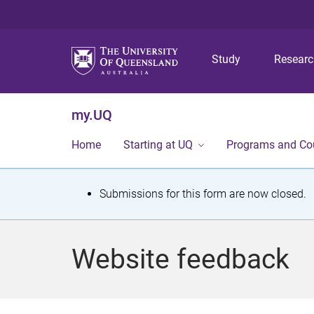
Study
Resear
my.UQ
Home
Starting at UQ
Programs and Co
S
Submissions for this form are now closed.
t
a
Website feedback
t
u