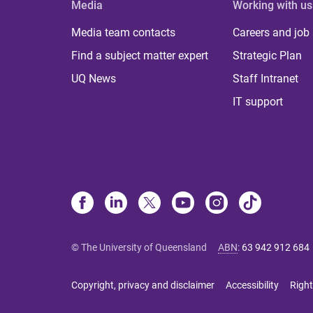
Media
Working with us
Media team contacts
Careers and job
Find a subject matter expert
Strategic Plan
UQ News
Staff Intranet
IT support
© The University of Queensland
ABN
:
63 942 912 684
Copyright, privacy and disclaimer
Accessibility
Right