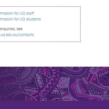
ormation for UQ staff
ormation for UQ students
enquiries, see
.uq.edu.au/contacts