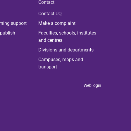
Contact
Contact UQ
rning support
Make a complaint
publish
Faculties, schools, institutes
and centres
Divisions and departments
Campuses, maps and
transport
Web login