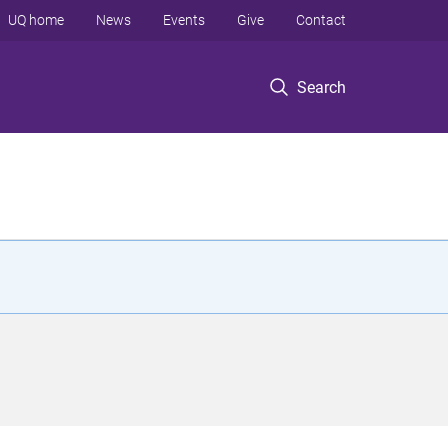
UQ home
News
Events
Give
Contact
Search