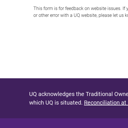
s
This form is for feedback on website issues. If y
or other error with a UQ website, please let us 
m
e
s
s
a
g
e
UQ acknowledges the Traditional Owner
which UQ is situated.
Reconciliation at