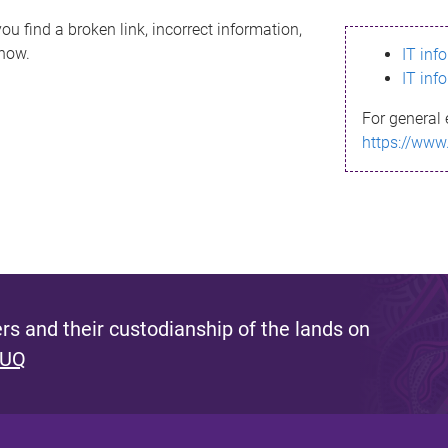
ou find a broken link, incorrect information,
know.
IT inf
IT inf
For general 
https://www
s and their custodianship of the lands on
 UQ