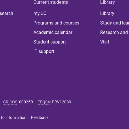
Current students
Library
 search
my.UQ
Library
Programs and courses
Study and lea
Academic calendar
Research and 
Student support
Visit
IT support
CRICOS
:
00025B
TEQSA
:
PRV12080
 to information
Feedback