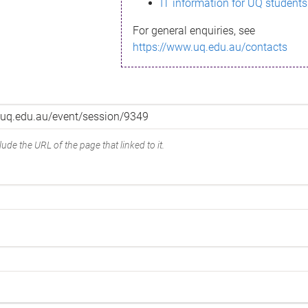
IT information for UQ students
For general enquiries, see
https://www.uq.edu.au/contacts
ude the URL of the page that linked to it.