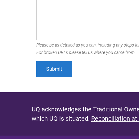
Please be as detailed as you can, including any steps tak
For broken URLs please tell us where you came from.
UQ acknowledges the Traditional Owner
which UQ is situated.
Reconciliation at