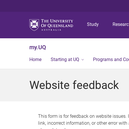
Study
Resear
my.UQ
Home
Starting at UQ
Programs and Co
Website feedback
This form is for feedback on website issues. 
link, incorrect information, or other error wit