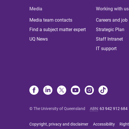
Media
Working with us
Media team contacts
Careers and job
Find a subject matter expert
Strategic Plan
UQ News
Staff Intranet
IT support
© The University of Queensland
ABN
:
63 942 912 684
Copyright, privacy and disclaimer
Accessibility
Right