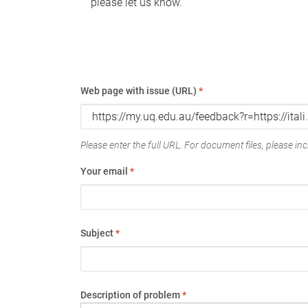
please let us know.
Web page with issue (URL)
*
Please enter the full URL. For document files, please incl
Your email
*
Subject
*
Description of problem
*