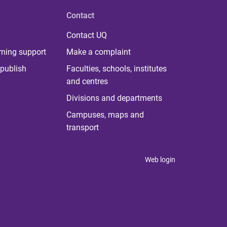
Contact
Contact UQ
rning support
Make a complaint
publish
Faculties, schools, institutes
and centres
Divisions and departments
Campuses, maps and
transport
Web login