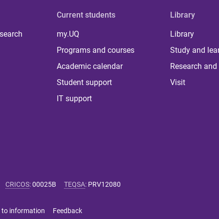
Current students
Library
 search
my.UQ
Library
Programs and courses
Study and lea
Academic calendar
Research and 
Student support
Visit
IT support
CRICOS
:
00025B
TEQSA
:
PRV12080
 to information
Feedback