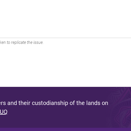
en to replicate the issue.
s and their custodianship of the lands on
 UQ