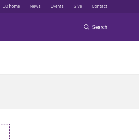
UQ home
News
Events
Give
Contact
Search