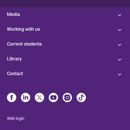
Media
Working with us
Current students
Library
Contact
Web login