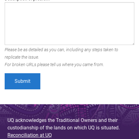
Please be as detailed as you can, including any steps taken to
replicate the issue.
For broken URLs please tell us where you came from.
UQ acknowledges the Traditional Owners and their
custodianship of the lands on which UQ is situated.
Reconciliation at UQ