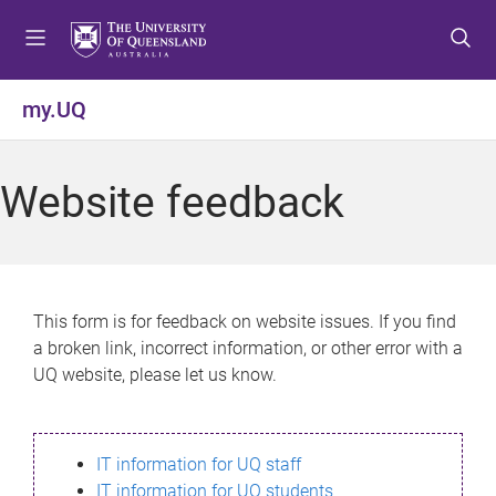
S
S
S
k
k
k
i
i
i
p
p
p
my.UQ
t
t
t
o
o
o
m
c
f
Website feedback
e
o
o
n
n
o
u
t
t
e
e
n
r
This form is for feedback on website issues. If you find
t
a broken link, incorrect information, or other error with a
UQ website, please let us know.
IT information for UQ staff
IT information for UQ students