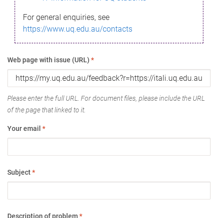
For general enquiries, see
https://www.uq.edu.au/contacts
Web page with issue (URL)
*
Please enter the full URL. For document files, please include the URL
of the page that linked to it.
Your email
*
Subject
*
Description of problem
*