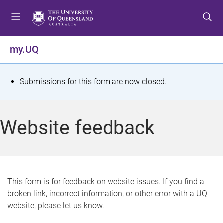
S
S
S
k
k
k
i
i
i
p
p
p
my.UQ
t
t
t
o
o
o
m
c
f
S
Submissions for this form are now closed.
e
o
o
t
n
n
o
u
t
t
a
Website feedback
e
e
t
n
r
t
u
s
This form is for feedback on website issues. If you find a
broken link, incorrect information, or other error with a UQ
m
website, please let us know.
e