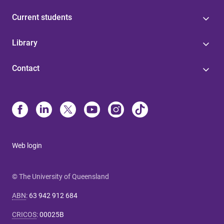
Current students
Library
Contact
Web login
© The University of Queensland
ABN
:
63 942 912 684
CRICOS
:
00025B