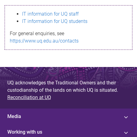
s
IT information for UQ staff
s
IT information for UQ students
a
For general enquiries, see
g
https://www.uq.edu.au/contacts
e
UQ acknowledges the Traditional Owners and their
custodianship of the lands on which UQ is situated.
Reconciliation at UQ
Media
Working with us