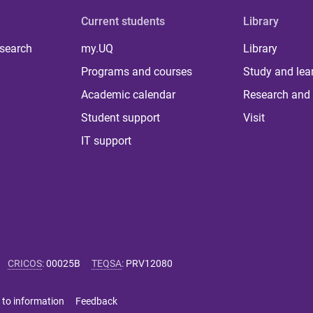
Current students
Library
 search
my.UQ
Library
Programs and courses
Study and lea
Academic calendar
Research and 
Student support
Visit
IT support
CRICOS
:
00025B
TEQSA
:
PRV12080
 to information
Feedback