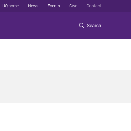
UQ home
News
Events
Give
Contact
Search