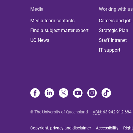
Media
Working with us
Media team contacts
Careers and job
Find a subject matter expert
Strategic Plan
UQ News
Staff Intranet
IT support
© The University of Queensland
ABN
:
63 942 912 684
Copyright, privacy and disclaimer
Accessibility
Right