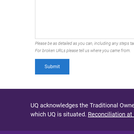
Please be as detailed as you can, including any steps tak
For broken URLs please tell us where you came from.
UQ acknowledges the Traditional Owner
which UQ is situated.
Reconciliation at