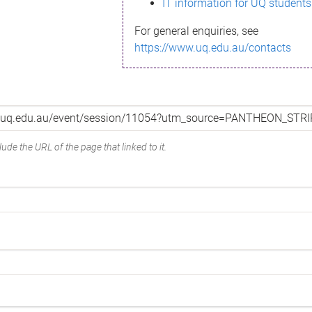
IT information for UQ students
For general enquiries, see
https://www.uq.edu.au/contacts
ude the URL of the page that linked to it.