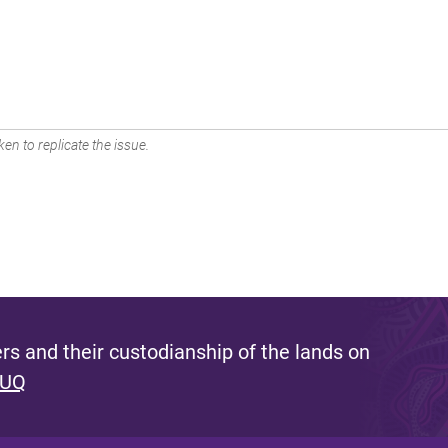
en to replicate the issue.
s and their custodianship of the lands on
 UQ