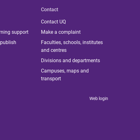
Contact
Contact UQ
rning support
Make a complaint
publish
Faculties, schools, institutes
and centres
Divisions and departments
Campuses, maps and
transport
Web login