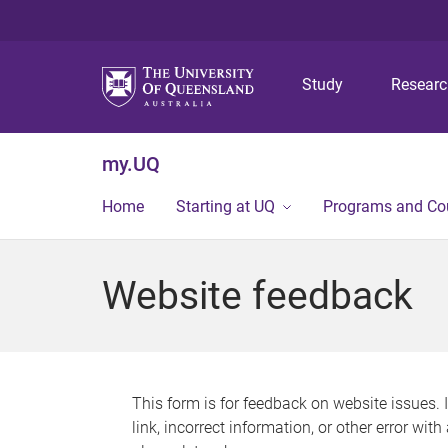
Study
Resear
my.UQ
Home
Starting at UQ
Programs and Co
Website feedback
This form is for feedback on website issues. 
link, incorrect information, or other error wit