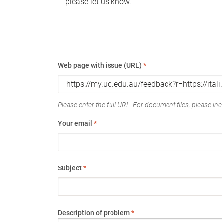
please let us know.
Web page with issue (URL)
*
Please enter the full URL. For document files, please incl
Your email
*
Subject
*
Description of problem
*